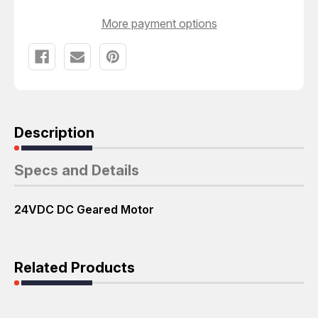
T67200
T67200
More payment options
Description
Specs and Details
24VDC DC Geared Motor
Related Products