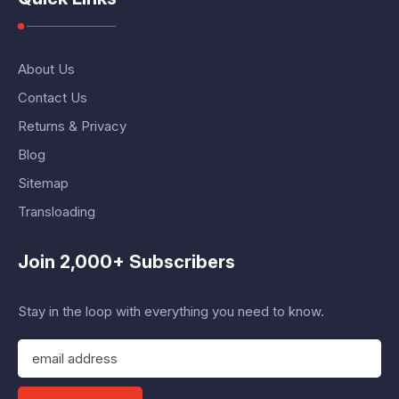
About Us
Contact Us
Returns & Privacy
Blog
Sitemap
Transloading
Join 2,000+ Subscribers
Stay in the loop with everything you need to know.
E
m
a