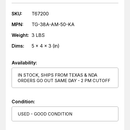
SKU:
T67200
MPN:
TG-38A-AM-50-KA
Weight:
3 LBS
Dims:
5 x 4 x 3 (in)
Availability:
IN STOCK, SHIPS FROM TEXAS & NDA
ORDERS GO OUT SAME DAY - 2 PM CUTOFF
Condition:
USED - GOOD CONDITION