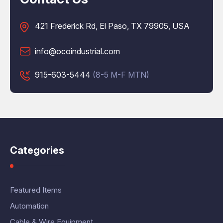
421 Frederick Rd, El Paso, TX 79905, USA
info@ocoindustrial.com
915-603-5444
(8-5 M-F MTN)
Categories
Featured Items
Automation
Cable & Wire Equipment