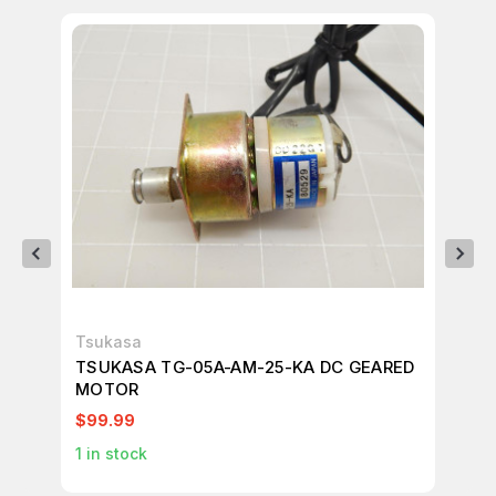
Tsukasa
Tsu
TSUKASA TG-05A-AM-25-KA DC GEARED
TS
MOTOR
A7
$99.99
$9
1
in stock
1
in