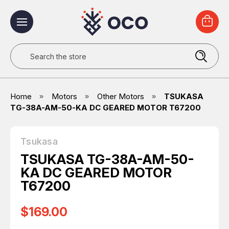
Search
Home
Motors
Other Motors
TSUKASA
TG-38A-AM-50-KA DC GEARED MOTOR T67200
Tsukasa
TSUKASA TG-38A-AM-50-
KA DC GEARED MOTOR
T67200
$169.00