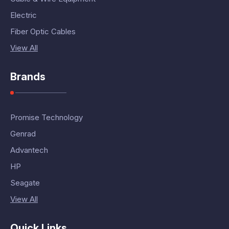
Electric
Fiber Optic Cables
View All
Brands
Promise Technology
Genrad
Advantech
HP
Seagate
View All
Quick Links