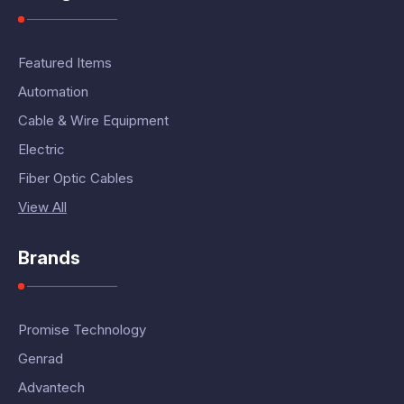
Featured Items
Automation
Cable & Wire Equipment
Electric
Fiber Optic Cables
View All
Brands
Promise Technology
Genrad
Advantech