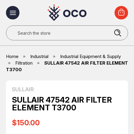
Search
Home
Industrial
Industrial Equipment & Supply
Filtration
SULLAIR 47542 AIR FILTER ELEMENT
T3700
SULLAIR
SULLAIR 47542 AIR FILTER
ELEMENT T3700
$150.00