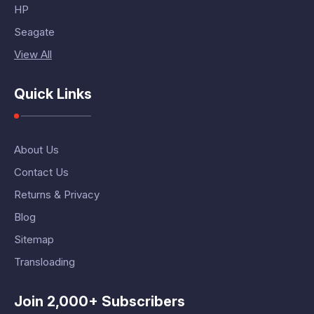
HP
Seagate
View All
Quick Links
About Us
Contact Us
Returns & Privacy
Blog
Sitemap
Transloading
Join 2,000+ Subscribers