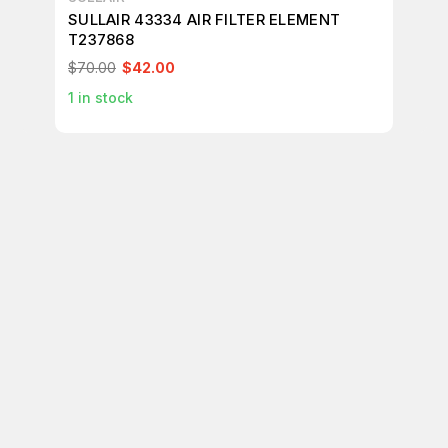
SULLAIR 43334 AIR FILTER ELEMENT
SU
T237868
FI
PA
$70.00
$42.00
$1
1
in stock
1
in