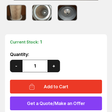
1
Current Stock:
Quantity:
Decrease
-
Increase
+
Quantity
Quantity
of
of
SULLAIR
SULLAIR
47542
47542
AIR
AIR
FILTER
FILTER
ELEMENT
ELEMENT
T3700
T3700
Get a Quote/Make an Offer