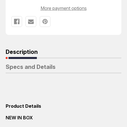
More payment options
Description
Specs and Details
Product Details
NEW IN BOX