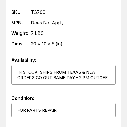
SKU:
T3700
MPN:
Does Not Apply
Weight:
7 LBS
Dims:
20 x 10 x 5 (in)
Availability:
IN STOCK, SHIPS FROM TEXAS & NDA
ORDERS GO OUT SAME DAY - 2 PM CUTOFF
Condition:
FOR PARTS REPAIR