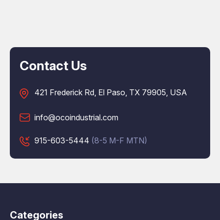
Contact Us
421 Frederick Rd, El Paso, TX 79905, USA
info@ocoindustrial.com
915-603-5444
(8-5 M-F MTN)
Categories