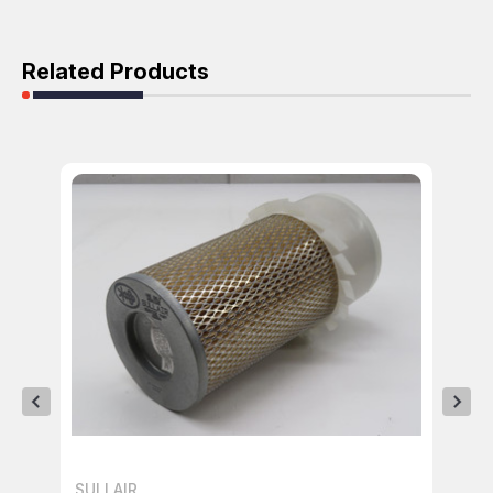
Related Products
SULLAIR
SU