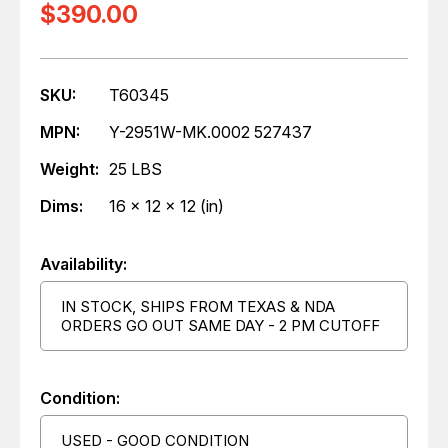
$390.00
SKU:
T60345
MPN:
Y-2951W-MK.0002 527437
Weight:
25 LBS
Dims:
16 x 12 x 12 (in)
Availability:
IN STOCK, SHIPS FROM TEXAS & NDA
ORDERS GO OUT SAME DAY - 2 PM CUTOFF
Condition:
USED - GOOD CONDITION