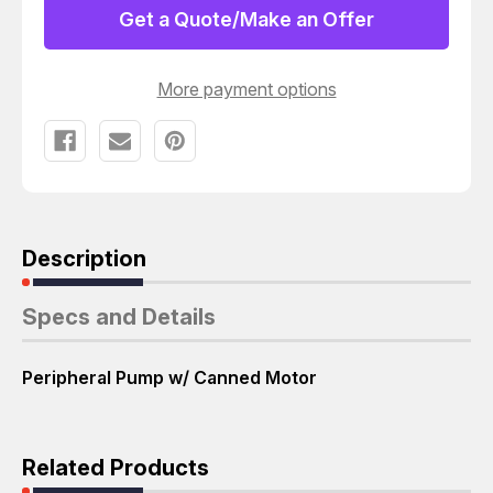
PERIPHERAL
PERIPHERAL
Get a Quote/Make an Offer
PUMP
PUMP
W/
W/
CANNED
CANNED
MOTOR
MOTOR
More payment options
T60345
T60345
Description
Specs and Details
Peripheral Pump w/ Canned Motor
Related Products