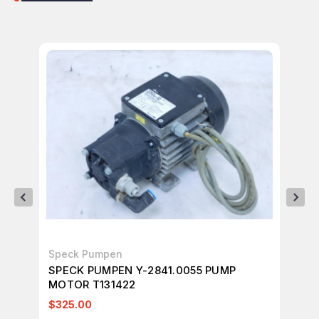
Speck Pumpen
Sp
SPECK PUMPEN Y-2841.0055 PUMP
SP
MOTOR T131422
0.
$325.00
$1