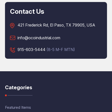
Contact Us
421 Frederick Rd, El Paso, TX 79905, USA
info@ocoindustrial.com
915-603-5444
(8-5 M-F MTN)
Categories
Featured Items