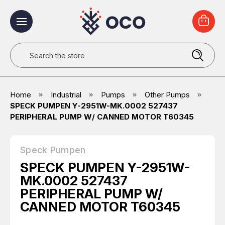
Search
Home
Industrial
Pumps
Other Pumps
SPECK PUMPEN Y-2951W-MK.0002 527437
PERIPHERAL PUMP W/ CANNED MOTOR T60345
Speck Pumpen
SPECK PUMPEN Y-2951W-
MK.0002 527437
PERIPHERAL PUMP W/
CANNED MOTOR T60345