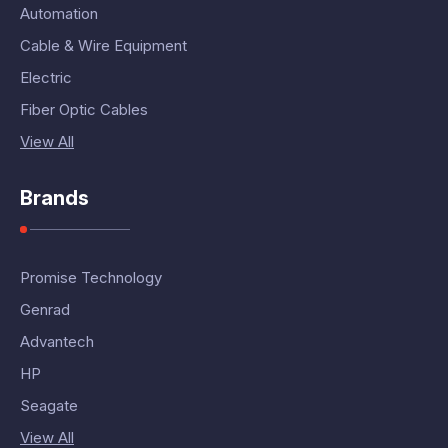
Automation
Cable & Wire Equipment
Electric
Fiber Optic Cables
View All
Brands
Promise Technology
Genrad
Advantech
HP
Seagate
View All