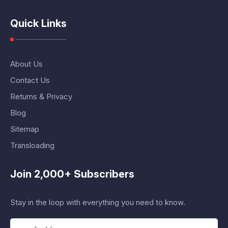
Quick Links
About Us
Contact Us
Returns & Privacy
Blog
Sitemap
Transloading
Join 2,000+ Subscribers
Stay in the loop with everything you need to know.
E