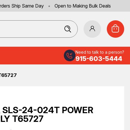
rders Ship Same Day
•
Open to Making Bulk Deals
Need to talk to a person?
915-603-5444
T65727
 SLS-24-024T POWER
LY T65727