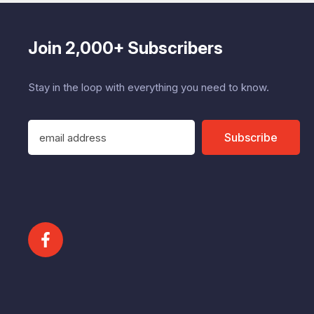
Join 2,000+ Subscribers
Stay in the loop with everything you need to know.
E
Subscribe
m
a
i
l
A
d
d
r
e
s
s