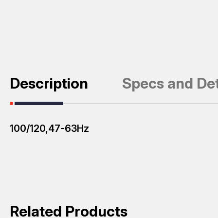
Description
Specs and Det
100/120,47-63Hz
Related Products