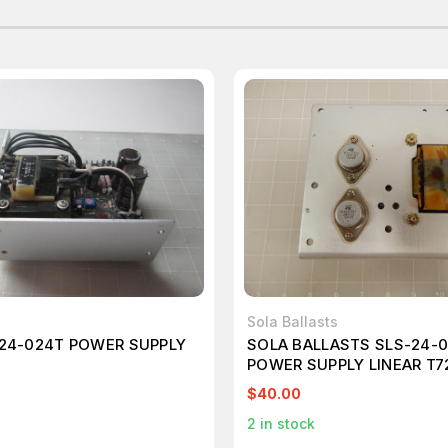
Sola Ballasts
24-024T POWER SUPPLY
SOLA BALLASTS SLS-24-
POWER SUPPLY LINEAR T7
$40.00
2
in stock