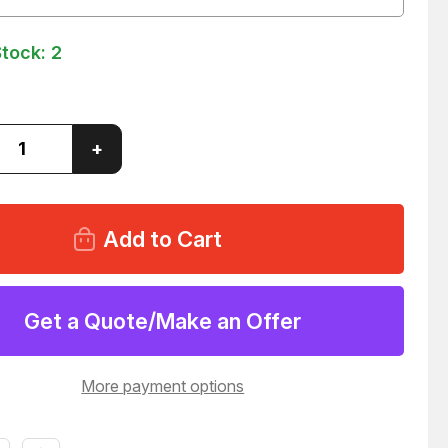
Stock:
2
ase
Increase
+
ity
Quantity
of
SOLA
SLS-
24-
024T
R
POWER
Y
SUPPLY
7
T65727
Get a Quote/Make an Offer
More payment options