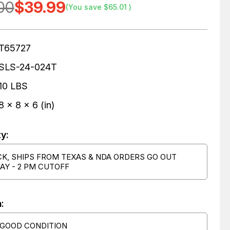
00
$39.99
(You save
$65.01
)
T65727
SLS-24-024T
10 LBS
8 x 8 x 6 (in)
ty:
CK, SHIPS FROM TEXAS & NDA ORDERS GO OUT
AY - 2 PM CUTOFF
:
 GOOD CONDITION