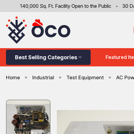
140,000 Sq. Ft. Facility Open to the Public
•
30 D
Best Selling Categories
Featured It
Home
Industrial
Test Equipment
AC Pow