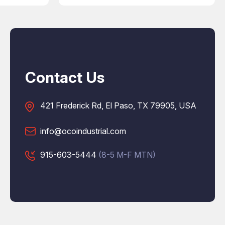
Contact Us
421 Frederick Rd, El Paso, TX 79905, USA
info@ocoindustrial.com
915-603-5444
(8-5 M-F MTN)