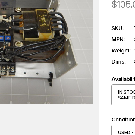
$105.
SKU:
MPN:
Weight:
Dims:
Availabili
IN STO
SAME D
Condition
USED -