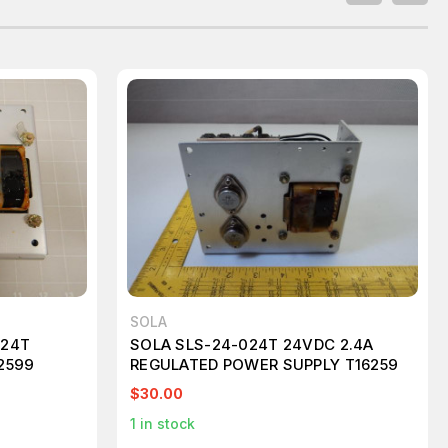
SOLA
024T
SOLA SLS-24-024T 24VDC 2.4A
2599
REGULATED POWER SUPPLY T16259
$30.00
1
in stock