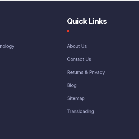
Quick Links
nology
About Us
Contact Us
Returns & Privacy
Blog
Sitemap
Transloading