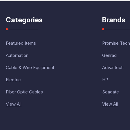
Categories
Brands
Featured Items
Promise Tech
Automation
Genrad
Cable & Wire Equipment
Advantech
Electric
HP
Fiber Optic Cables
Seagate
View All
View All