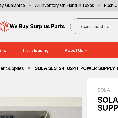
ay Guarantee
•
All Inventory On Hand in Texas
•
Rush O
Search
We Buy Surplus Parts
ems
Transloading
About Us
er Supplies
SOLA SLS-24-024T POWER SUPPLY 
SOLA
SOLA
SUPP