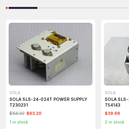
SOLA
SOLA
SOLA SLS-24-024T POWER SUPPLY
SOLA SLS-
T230231
T54143
$158.00
$63.20
$39.99
1
in stock
2
in stock