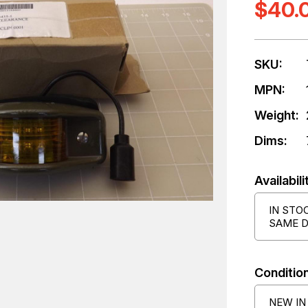
$40.
SKU:
MPN:
Weight:
Dims:
Availabili
IN STO
SAME D
Condition
NEW IN