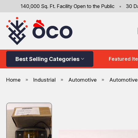
140,000 Sq. Ft. Facility Open to the Public
•
30 D
Best Selling Categories
Featured It
Home
Industrial
Automotive
Automotive