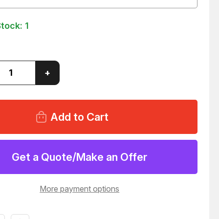
Stock:
1
ase
Increase
+
ity
Quantity
of
SIDE
RIVERSIDE
-
14435-
1
RANCE
CLEARANCE
LIGHT
ER
MARKER
29
T25629
Get a Quote/Make an Offer
More payment options