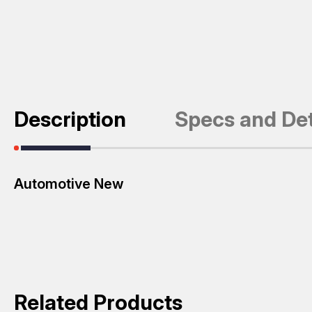
Description
Specs and Det
Automotive New
Related Products