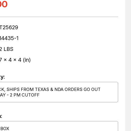
00
T25629
14435-1
2 LBS
7 x 4 x 4 (in)
ty:
CK, SHIPS FROM TEXAS & NDA ORDERS GO OUT
AY - 2 PM CUTOFF
:
 BOX