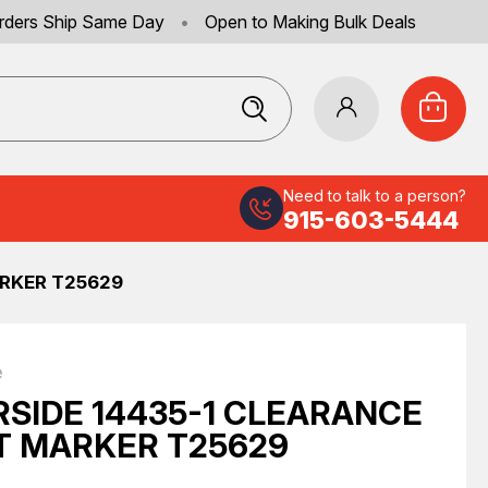
rders Ship Same Day
•
Open to Making Bulk Deals
Need to talk to a person?
915-603-5444
ARKER T25629
e
RSIDE 14435-1 CLEARANCE
T MARKER T25629