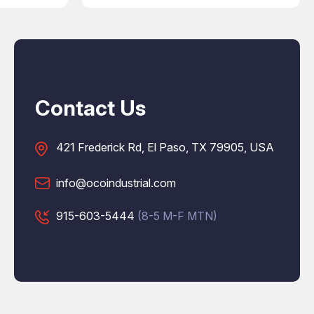
Contact Us
421 Frederick Rd, El Paso, TX 79905, USA
info@ocoindustrial.com
915-603-5444
(8-5 M-F MTN)