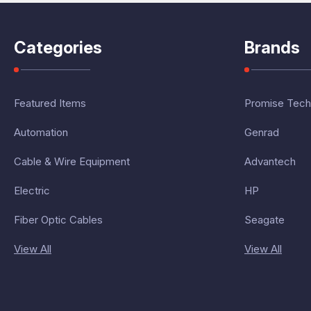
Categories
Brands
Featured Items
Promise Tech
Automation
Genrad
Cable & Wire Equipment
Advantech
Electric
HP
Fiber Optic Cables
Seagate
View All
View All