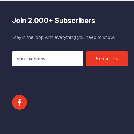
Join 2,000+ Subscribers
Stay in the loop with everything you need to know.
E
Subscribe
m
a
i
l
A
d
d
r
e
s
s