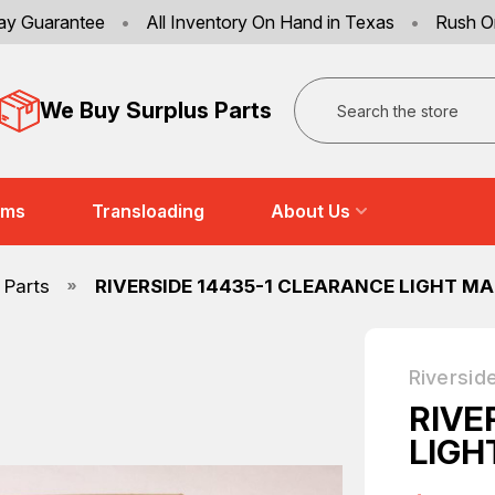
ay Guarantee
•
All Inventory On Hand in Texas
•
Rush O
Search
We Buy Surplus Parts
ems
Transloading
About Us
 Parts
RIVERSIDE 14435-1 CLEARANCE LIGHT M
Riversid
RIVE
LIGH