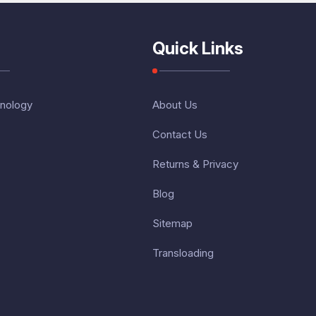
Quick Links
nology
About Us
Contact Us
Returns & Privacy
Blog
Sitemap
Transloading