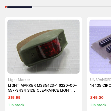
Light Marker
UNBRANDE
LIGHT MARKER MS35423-1 6220-00-
14435 CIR
557-3434 SIDE CLEARANCE LIGHT
383 GREEN HOUSING AMBER LENS
$19.99
$49.00
T175141
1
in stock
1
in stock