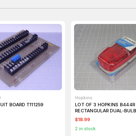
D
Hopkins
CUIT BOARD T111259
LOT OF 3 HOPKINS B444R
RECTANGULAR DUAL-BUL
CLEARANCE/SIDE MARKER
$18.99
2
in stock