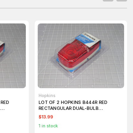
Hopkins
 RED
LOT OF 2 HOPKINS B444R RED
B
RECTANGULAR DUAL-BULB
 T197906
CLEARANCE/SIDE MARKER T197907
$13.99
1
in stock