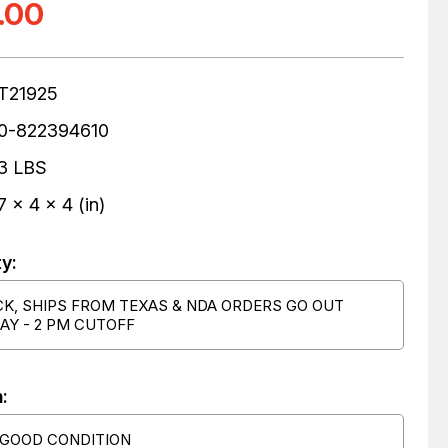
.00
T21925
0-822394610
3 LBS
7 x 4 x 4 (in)
ty:
CK, SHIPS FROM TEXAS & NDA ORDERS GO OUT
AY - 2 PM CUTOFF
:
 GOOD CONDITION