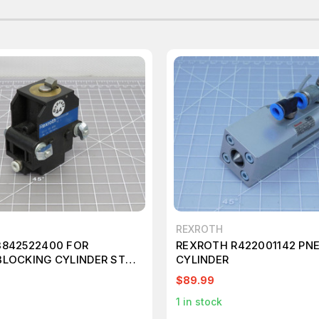
REXROTH
3842522400 FOR
REXROTH R422001142 PN
BLOCKING CYLINDER STOP
CYLINDER
$89.99
1
in stock