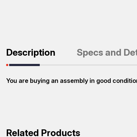
Description
Specs and Det
You are buying an assembly in good conditio
Related Products