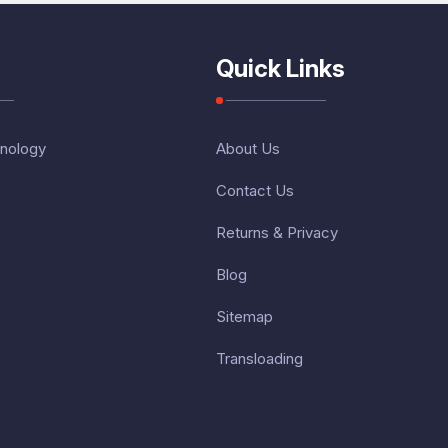
Quick Links
nology
About Us
Contact Us
Returns & Privacy
Blog
Sitemap
Transloading