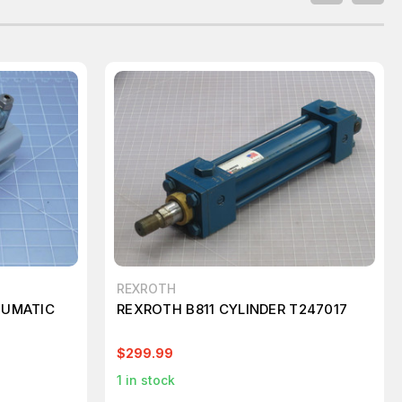
REXROTH
EUMATIC
REXROTH B811 CYLINDER T247017
$299.99
1
in stock