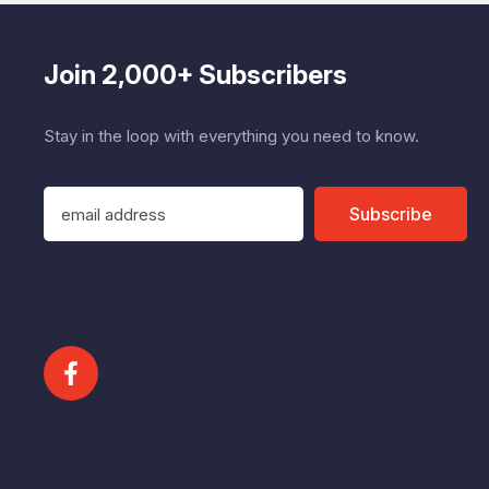
Join 2,000+ Subscribers
Stay in the loop with everything you need to know.
E
Subscribe
m
a
i
l
A
d
d
r
e
s
s