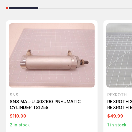
SNS
REXROTH
SNS MAL-U 40X100 PNEUMATIC
REXROTH 
CYLINDER T81258
REXROTH 
T163004
$110.00
$49.99
2
in stock
1
in stock