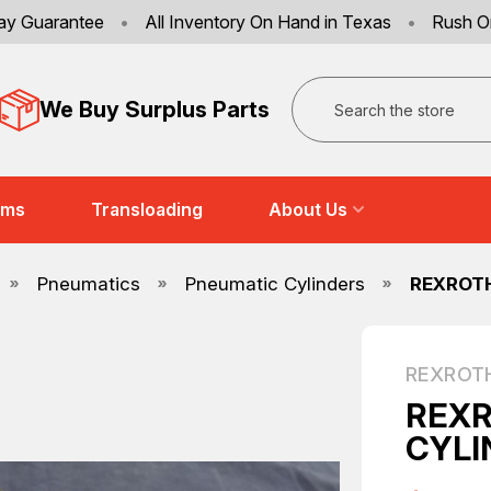
ay Guarantee
•
All Inventory On Hand in Texas
•
Rush O
Search
We Buy Surplus Parts
ems
Transloading
About Us
Pneumatics
Pneumatic Cylinders
REXROTH
REXROT
REXR
CYLI