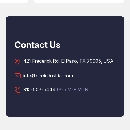
Contact Us
421 Frederick Rd, El Paso, TX 79905, USA
info@ocoindustrial.com
915-603-5444
(8-5 M-F MTN)