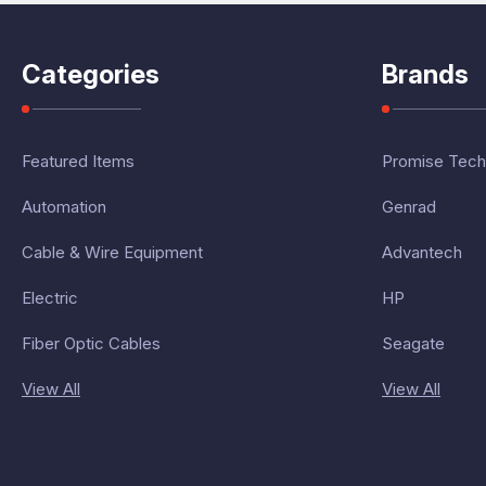
Categories
Brands
Featured Items
Promise Tech
Automation
Genrad
Cable & Wire Equipment
Advantech
Electric
HP
Fiber Optic Cables
Seagate
View All
View All