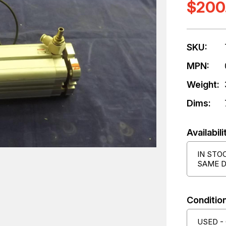
$200
SKU:
MPN:
Weight:
Dims:
Availabili
IN STO
SAME D
Condition
USED -