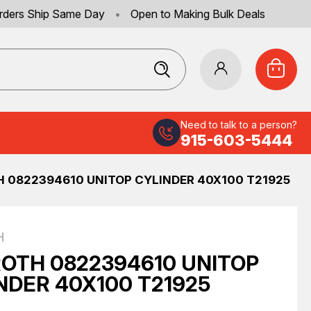
rders Ship Same Day
•
Open to Making Bulk Deals
Need to talk to a person?
915-603-5444
 0822394610 UNITOP CYLINDER 40X100 T21925
H
OTH 0822394610 UNITOP
NDER 40X100 T21925