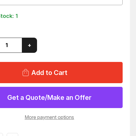
Stock:
1
ase
Increase
+
ity
Quantity
of
OTH
REXROTH
94610
0822394610
P
UNITOP
DER
CYLINDER
0
40X100
5
T21925
Get a Quote/Make an Offer
More payment options