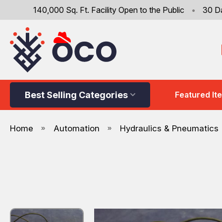
140,000 Sq. Ft. Facility Open to the Public
•
30 D
Best Selling Categories
Featured It
Home
Automation
Hydraulics & Pneumatics