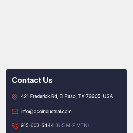
Contact Us
421 Frederick Rd, El Paso, TX 79905, USA
info@ocoindustrial.com
915-603-5444
(8-5 M-F MTN)