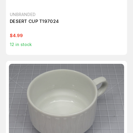
UNBRANDED
DESERT CUP T197024
$4.99
12
in stock