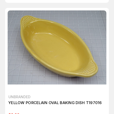
UNBRANDED
YELLOW PORCELAIN OVAL BAKING DISH T197016