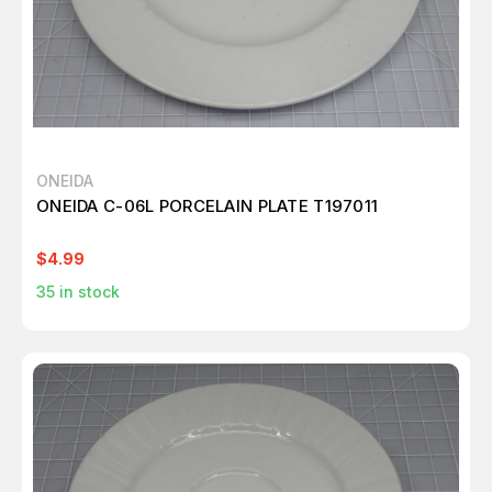
ONEIDA
ONEIDA C-06L PORCELAIN PLATE T197011
$4.99
35
in stock