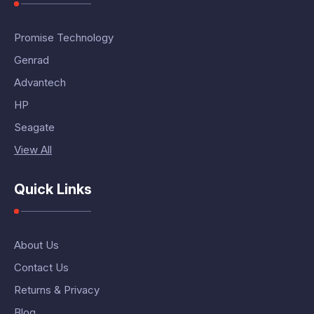
Promise Technology
Genrad
Advantech
HP
Seagate
View All
Quick Links
About Us
Contact Us
Returns & Privacy
Blog