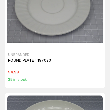
UNBRANDED
ROUND PLATE T197020
$4.99
35
in stock