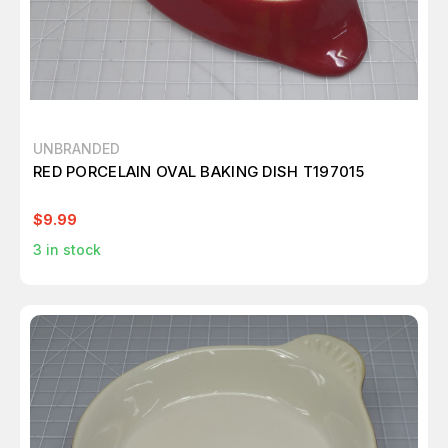
UNBRANDED
RED PORCELAIN OVAL BAKING DISH T197015
$9.99
3
in stock