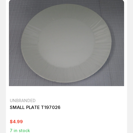
UNBRANDED
SMALL PLATE T197026
$4.99
7
in stock