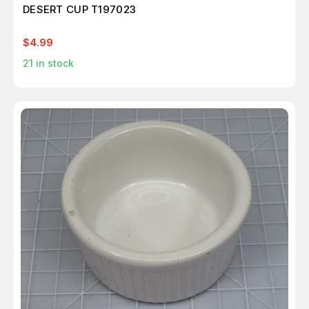
DESERT CUP T197023
$4.99
21
in stock