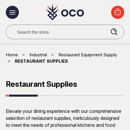
Search
Home
Industrial
Restaurant Equipment Supply
RESTAURANT SUPPLIES
Restaurant Supplies
Elevate your dining experience with our comprehensive
selection of restaurant supplies, meticulously designed
to meet the needs of professional kitchens and food