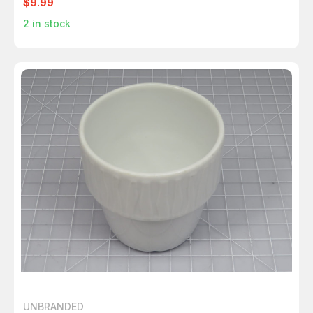
$9.99
2
in stock
UNBRANDED