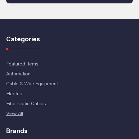
Categories
Featured Items
Automation
Cable & Wire Equipment
Electric
Fiber Optic Cables
View All
Brands