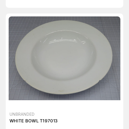
UNBRANDED
WHITE BOWL T197013