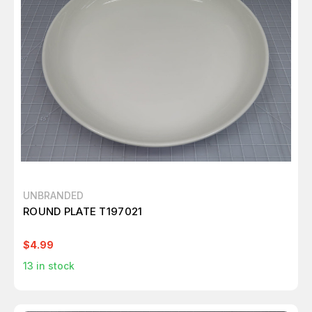
UNBRANDED
ROUND PLATE T197021
$4.99
13
in stock