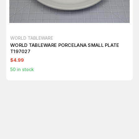
WORLD TABLEWARE
WORLD TABLEWARE PORCELANA SMALL PLATE
T197027
$4.99
50
in stock