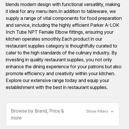
blends modern design with functional versatility, making
it ideal for any menu item.In addition to tableware, we
supply a range of vital components for food preparation
and service, including the highly efficient Parker A-LOK
Inch Tube NPT Female Elbow fittings, ensuring your
kitchen operates smoothly.Each product in our
restaurant supplies category is thoughtfully curated to
cater to the high standards of the culinary industry. By
investing in quality restaurant supplies, you not only
enhance the dining experience for your patrons but also
promote efficiency and creativity within your kitchen.
Explore our extensive range today and equip your
establishment with the best in restaurant supplies.
Browse by Brand, Price &
Show Filters
more