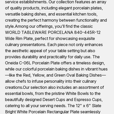
service establishments. Our collection features an array
of quality products, including elegant porcelain plates,
versatile baking dishes, and essential kitchen tools,
creating the perfect harmony between functionality and
style.Among our offerings, you'll find the classic
WORLD TABLEWARE PORCELANA 840-445R-12
Wide Rim Plate, perfect for showcasing exquisite
culinary presentations. Each piece not only enhances
the aesthetic appeal of your table setting but also
provides durability and practicality for daily use. The
Oneida C-06L Porcelain Plate offers a timeless design,
while our colorful porcelain baking dishes in vibrant hues
—like the Red, Yellow, and Green Oval Baking Dishes—
allow chefs to infuse personality into their culinary
creations.Our selection also includes an assortment of
essential bowls, from the pristine White Bowls to the
beautifully designed Desert Cups and Espresso Cups,
catering to all your serving needs. The 12" x 6" Slate
Bright White Porcelain Rectangular Plate seamlessly