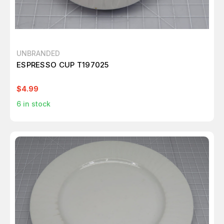
UNBRANDED
ESPRESSO CUP T197025
$4.99
6
in stock