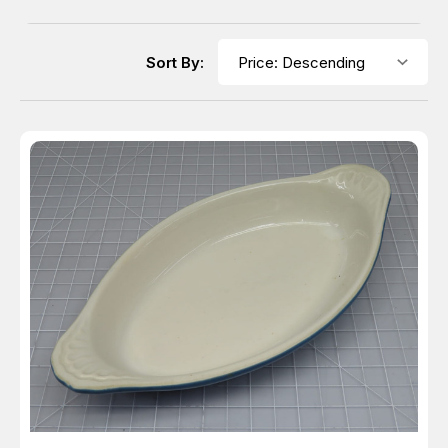
Sort By: