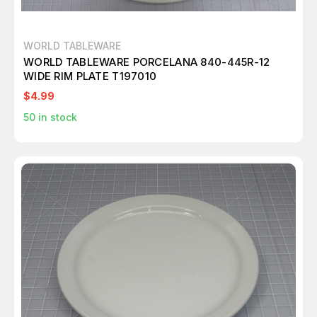
WORLD TABLEWARE
WORLD TABLEWARE PORCELANA 840-445R-12
WIDE RIM PLATE T197010
$4.99
50
in stock