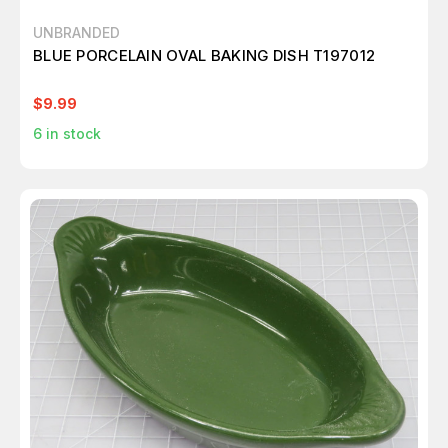
UNBRANDED
BLUE PORCELAIN OVAL BAKING DISH T197012
$9.99
6
in stock