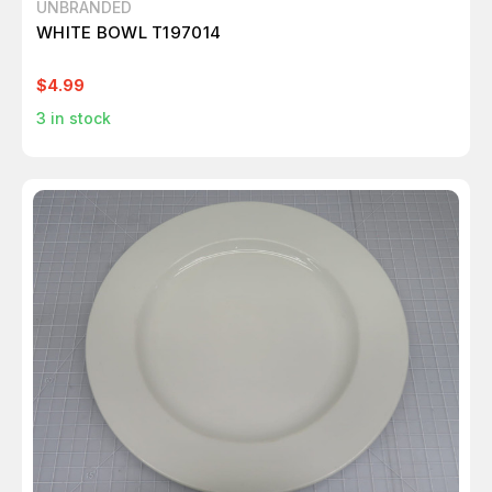
UNBRANDED
WHITE BOWL T197014
$4.99
3
in stock