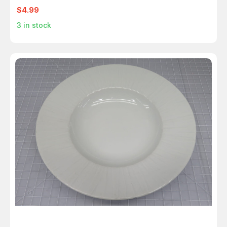
$4.99
3
in stock