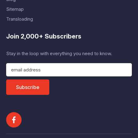
Sitemap
Transloading
Join 2,000+ Subscribers
Stay in the loop with everything you need to know.
E
m
a
i
Subscribe
l
A
d
d
r
e
s