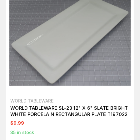
WORLD TABLEWARE
WORLD TABLEWARE SL-23 12" X 6" SLATE BRIGHT
WHITE PORCELAIN RECTANGULAR PLATE T197022
$9.99
35
in stock