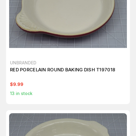
UNBRANDED
RED PORCELAIN ROUND BAKING DISH T197018
$9.99
13
in stock