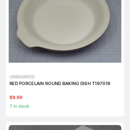
UNBRANDED
RED PORCELAIN ROUND BAKING DISH T197019
$9.99
7
in stock