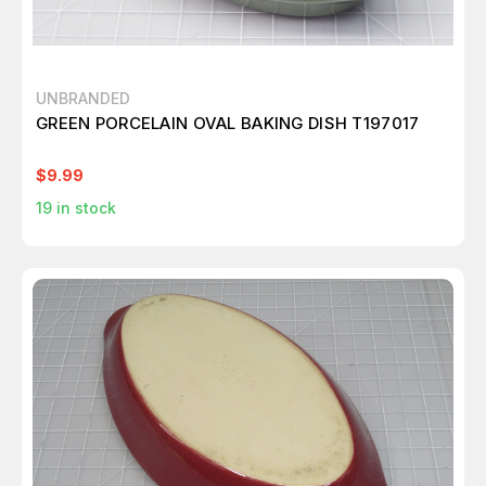
UNBRANDED
GREEN PORCELAIN OVAL BAKING DISH T197017
$9.99
19
in stock