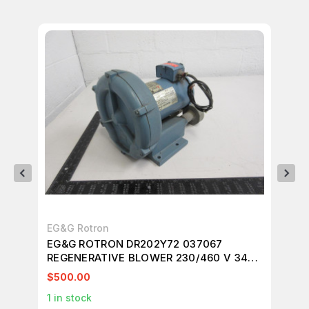
EG&G Rotron
UN
EG&G ROTRON DR202Y72 037067
2T
REGENERATIVE BLOWER 230/460 V 3450
34
RPM 3 PH T93898
$500.00
$1
1
in stock
1
in