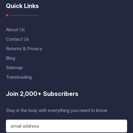
Quick Links
About Us
Contact Us
Returns & Privacy
Blog
Sitemap
Transloading
Join 2,000+ Subscribers
Stay in the loop with everything you need to know.
E
m