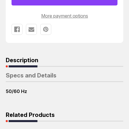
3450
3450
RPM
RPM
3
3
PH
PH
More payment options
T51071
T51071
Description
Specs and Details
50/60 Hz
Related Products