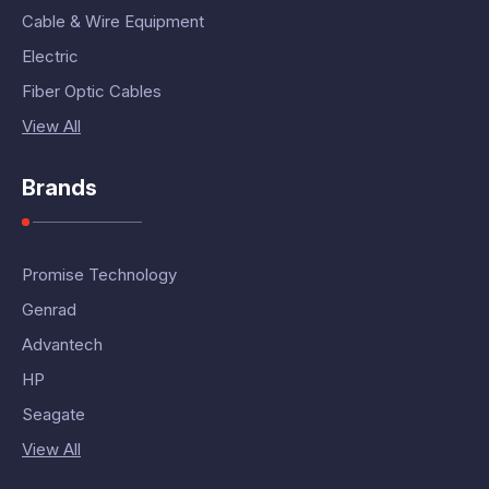
Cable & Wire Equipment
Electric
Fiber Optic Cables
View All
Brands
Promise Technology
Genrad
Advantech
HP
Seagate
View All