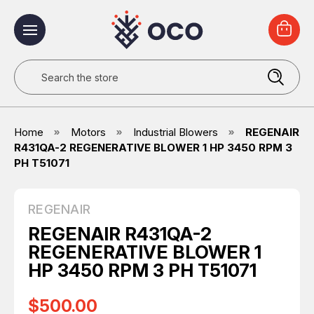
Search
Home
Motors
Industrial Blowers
REGENAIR
R431QA-2 REGENERATIVE BLOWER 1 HP 3450 RPM 3
PH T51071
REGENAIR
REGENAIR R431QA-2
REGENERATIVE BLOWER 1
HP 3450 RPM 3 PH T51071
$500.00