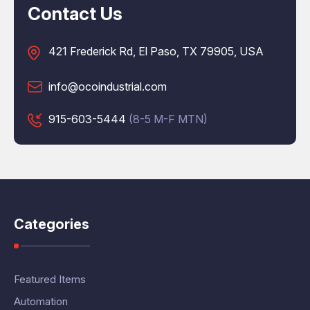
Contact Us
421 Frederick Rd, El Paso, TX 79905, USA
info@ocoindustrial.com
915-603-5444
(8-5 M-F MTN)
Categories
Featured Items
Automation