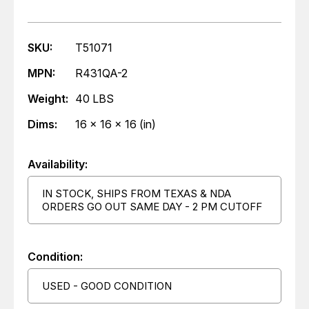
SKU:
T51071
MPN:
R431QA-2
Weight:
40 LBS
Dims:
16 x 16 x 16 (in)
Availability:
IN STOCK, SHIPS FROM TEXAS & NDA
ORDERS GO OUT SAME DAY - 2 PM CUTOFF
Condition:
USED - GOOD CONDITION