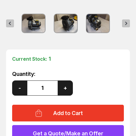
1
Current Stock:
Quantity:
Decrease
-
Increase
+
Quantity
Quantity
of
of
REGENAIR
REGENAIR
R431QA-
R431QA-
2
2
REGENERATIVE
REGENERATIVE
BLOWER
BLOWER
1
1
HP
HP
Get a Quote/Make an Offer