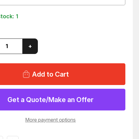
Stock:
1
ase
Increase
+
ity
Quantity
of
ITY
QUALITY
M
246
DISC
E
BRAKE
PADS
51
T128551
Get a Quote/Make an Offer
More payment options