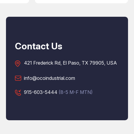
Contact Us
421 Frederick Rd, El Paso, TX 79905, USA
info@ocoindustrial.com
915-603-5444
(8-5 M-F MTN)