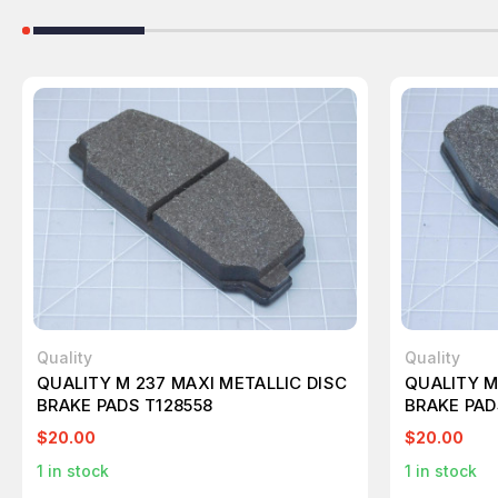
Quality
Quality
QUALITY M 237 MAXI METALLIC DISC
QUALITY M
BRAKE PADS T128558
BRAKE PAD
$20.00
$20.00
1
in stock
1
in stock