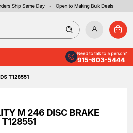
rders Ship Same Day
•
Open to Making Bulk Deals
Need to talk to a person?
915-603-5444
DS T128551
ITY M 246 DISC BRAKE
 T128551