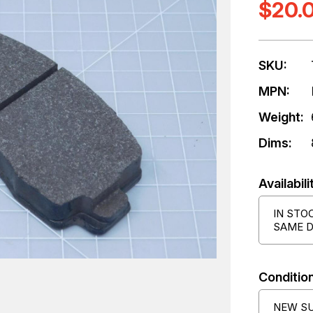
$20.
SKU:
MPN:
Weight:
Dims:
Availabili
IN STO
SAME D
Condition
NEW S