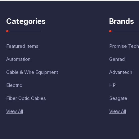
Categories
Brands
Featured Items
Promise Tech
Automation
Genrad
Cable & Wire Equipment
Advantech
Electric
HP
Fiber Optic Cables
Seagate
View All
View All