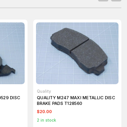
Quality
529 DISC
QUALITY M247 MAXI METALLIC DISC
BRAKE PADS T128560
$20.00
2
in stock