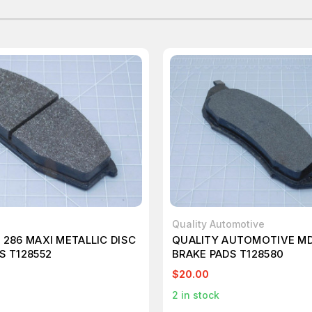
Quality Automotive
 286 MAXI METALLIC DISC
QUALITY AUTOMOTIVE MD
S T128552
BRAKE PADS T128580
$20.00
2
in stock