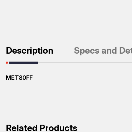
Description
Specs and Det
MET80FF
Related Products