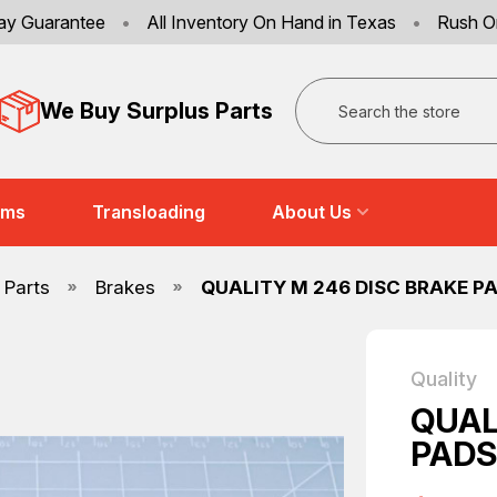
ay Guarantee
•
All Inventory On Hand in Texas
•
Rush O
Search
We Buy Surplus Parts
ems
Transloading
About Us
 Parts
Brakes
QUALITY M 246 DISC BRAKE PA
Quality
QUAL
PADS