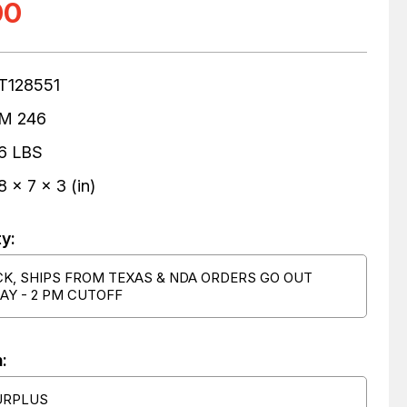
00
T128551
M 246
6 LBS
8 x 7 x 3 (in)
ty:
CK, SHIPS FROM TEXAS & NDA ORDERS GO OUT
AY - 2 PM CUTOFF
:
URPLUS