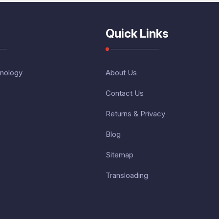
Quick Links
nology
About Us
Contact Us
Returns & Privacy
Blog
Sitemap
Transloading