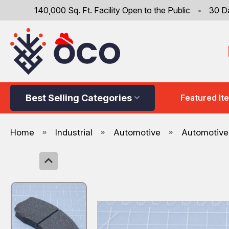
140,000 Sq. Ft. Facility Open to the Public
•
30 D
Best Selling Categories
Featured It
Home
Industrial
Automotive
Automotive