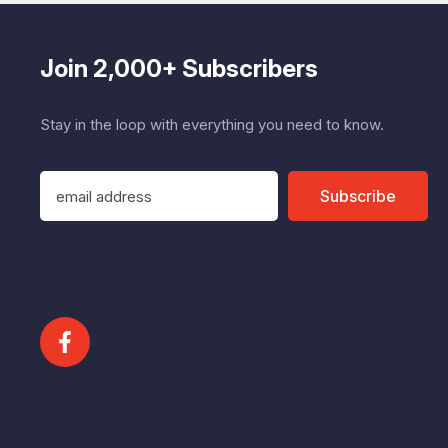
Join 2,000+ Subscribers
Stay in the loop with everything you need to know.
E
Subscribe
m
a
i
l
A
d
d
r
e
s
s