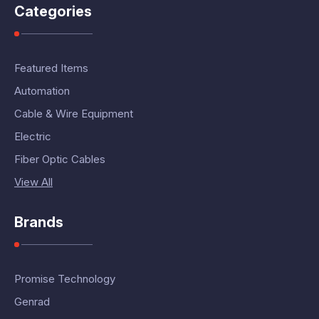
Categories
Featured Items
Automation
Cable & Wire Equipment
Electric
Fiber Optic Cables
View All
Brands
Promise Technology
Genrad