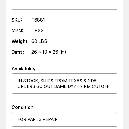
SKU:
T6881
MPN:
TBXX
Weight:
60 LBS
Dims:
26 x 10 x 26 (in)
Availability:
IN STOCK, SHIPS FROM TEXAS & NDA
ORDERS GO OUT SAME DAY - 2 PM CUTOFF
Condition:
FOR PARTS REPAIR