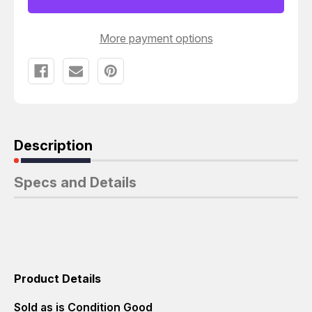
More payment options
Description
Specs and Details
Product Details
Sold as is Condition Good