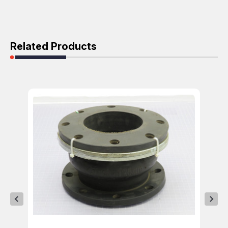
Related Products