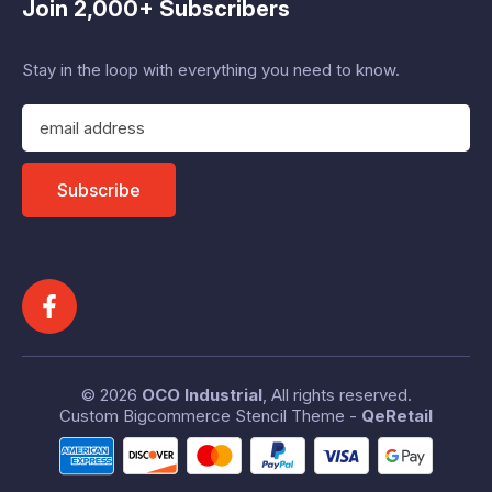
Join 2,000+ Subscribers
Stay in the loop with everything you need to know.
E
m
a
i
Subscribe
l
A
d
d
r
e
s
s
© 2026
OCO Industrial
, All rights reserved.
Custom Bigcommerce Stencil Theme
-
QeRetail