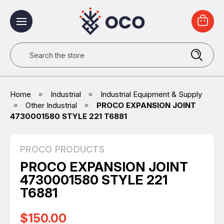
Search
Home
Industrial
Industrial Equipment & Supply
Other Industrial
PROCO EXPANSION JOINT
4730001580 STYLE 221 T6881
PROCO PRODUCTS
PROCO EXPANSION JOINT
4730001580 STYLE 221
T6881
$150.00