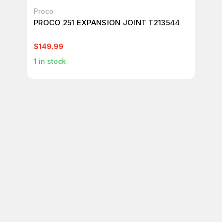
Proco
Pr
PROCO 251 EXPANSION JOINT T213544
PR
T2
$149.99
$1
1
in stock
1
in