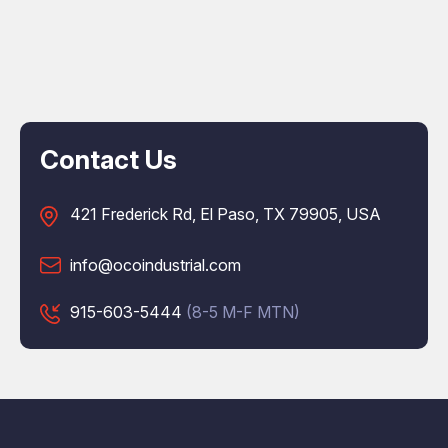
Contact Us
421 Frederick Rd, El Paso, TX 79905, USA
info@ocoindustrial.com
915-603-5444
(8-5 M-F MTN)