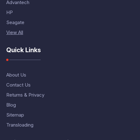
Advantech
HP
Seagate
View All
Quick Links
About Us
Contact Us
Returns & Privacy
Blog
Sitemap
Transloading