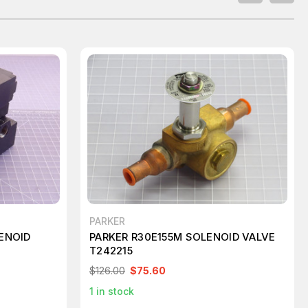
PARKER
ENOID
PARKER R30E155M SOLENOID VALVE
T242215
$126.00
$75.60
1
in stock