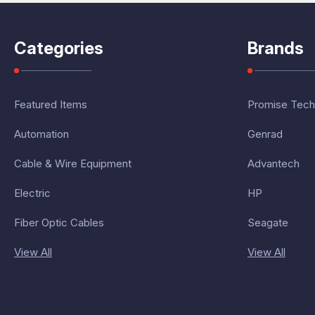
Categories
Brands
Featured Items
Promise Tech
Automation
Genrad
Cable & Wire Equipment
Advantech
Electric
HP
Fiber Optic Cables
Seagate
View All
View All