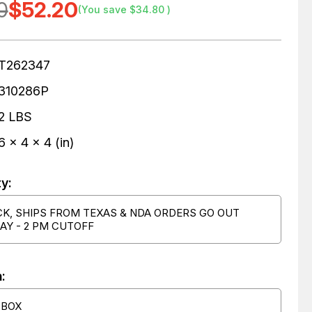
0
$52.20
(You save
$34.80
)
T262347
310286P
2 LBS
6 x 4 x 4 (in)
ty:
CK, SHIPS FROM TEXAS & NDA ORDERS GO OUT
AY - 2 PM CUTOFF
:
 BOX