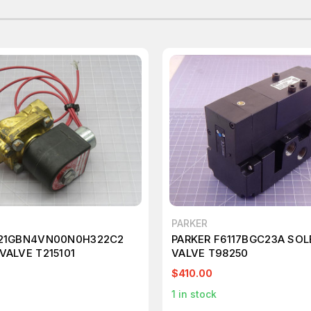
PARKER
221GBN4VN00N0H322C2
PARKER F6117BGC23A SOL
VALVE T215101
VALVE T98250
$410.00
1
in stock