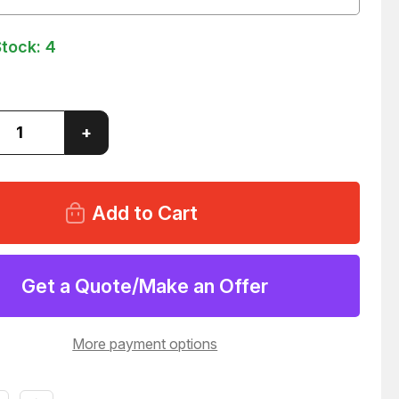
Stock:
4
ase
Increase
+
ity
Quantity
of
ER
PARKER
6P
310286P
NOID
SOLENOID
COIL
347
T262347
Get a Quote/Make an Offer
More payment options