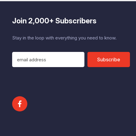
Join 2,000+ Subscribers
Stay in the loop with everything you need to know.
E
Subscribe
m
a
i
l
A
d
d
r
e
s
s