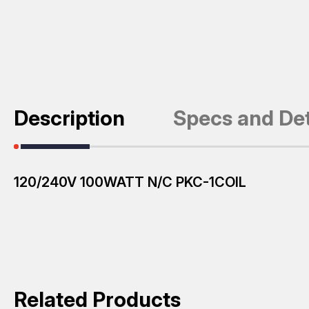
Description
Specs and Det
120/240V 100WATT N/C PKC-1COIL
Related Products