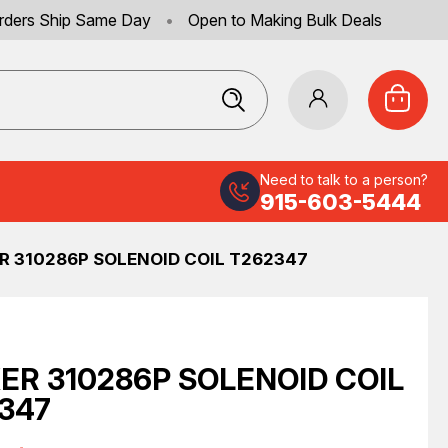
rders Ship Same Day
•
Open to Making Bulk Deals
Need to talk to a person?
915-603-5444
R 310286P SOLENOID COIL T262347
ER 310286P SOLENOID COIL
347