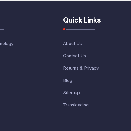
Quick Links
nology
About Us
Contact Us
Returns & Privacy
Blog
Sitemap
Transloading