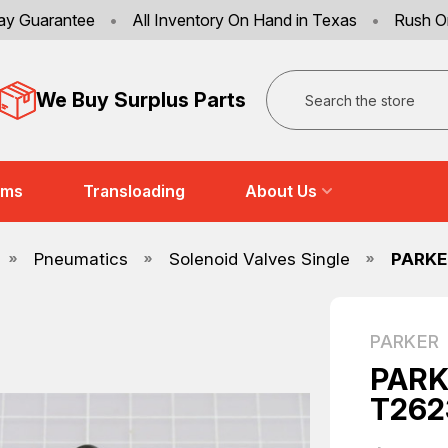
ay Guarantee
•
All Inventory On Hand in Texas
•
Rush O
Search
We Buy Surplus Parts
ems
Transloading
About Us
Pneumatics
Solenoid Valves Single
PARKE
PARKER
PARK
T262