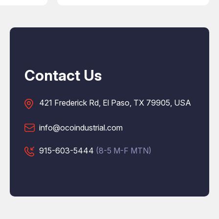
Contact Us
421 Frederick Rd, El Paso, TX 79905, USA
info@ocoindustrial.com
915-603-5444
(8-5 M-F MTN)