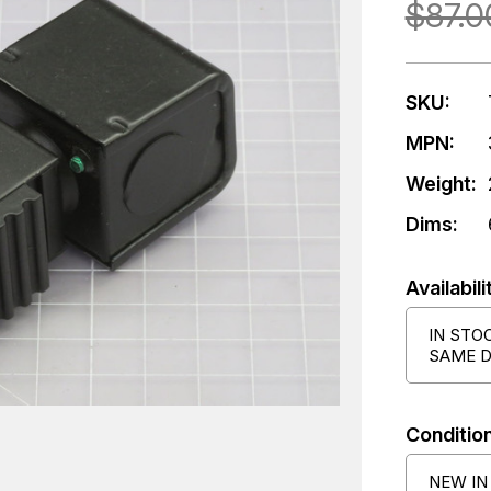
$87.0
SKU:
MPN:
Weight:
Dims:
Availabili
IN STO
SAME D
Condition
NEW IN