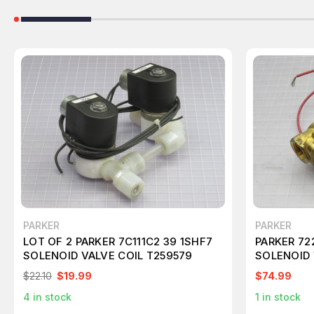
PARKER
PARKER
LOT OF 2 PARKER 7C111C2 39 1SHF7
PARKER 7
SOLENOID VALVE COIL T259579
SOLENOID 
$22.10
$19.99
$74.99
4
in stock
1
in stock