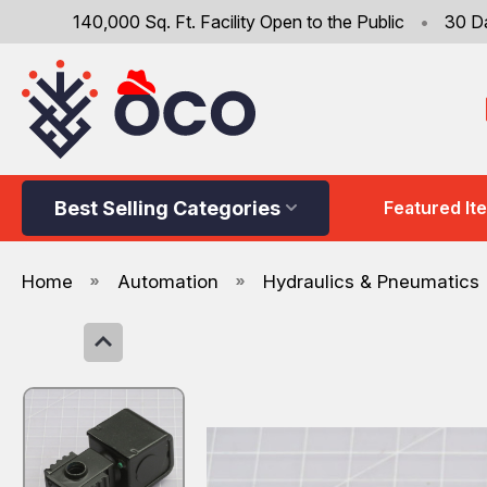
140,000 Sq. Ft. Facility Open to the Public
•
30 D
Best Selling Categories
Featured It
Home
Automation
Hydraulics & Pneumatics