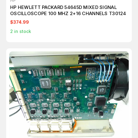
HP
HP HEWLETT PACKARD 54645D MIXED SIGNAL
OSCILLOSCOPE 100 MHZ 2+16 CHANNELS T30124
$374.99
2
in stock