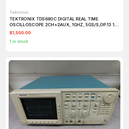
Tektronix
TEKTRONIX TDS680C DIGITAL REAL TIME
OSCILLOSCOPE 2CH+2AUX, 1GHZ, 5GS/S,OP.13 1F
2F M5318
$1,500.00
1
in stock