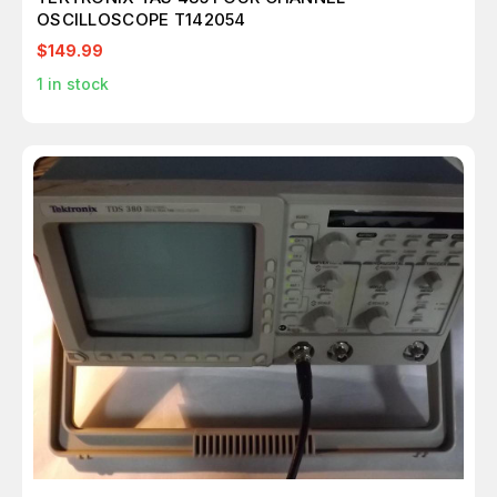
OSCILLOSCOPE T142054
$149.99
1
in stock