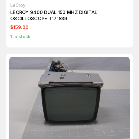
LeCroy
LECROY 9400 DUAL 150 MHZ DIGITAL
OSCILLOSCOPE T171839
$159.00
1
in stock