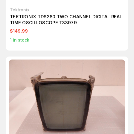
Tektronix
TEKTRONIX TDS380 TWO CHANNEL DIGITAL REAL
TIME OSCILLOSCOPE T33979
$149.99
1
in stock