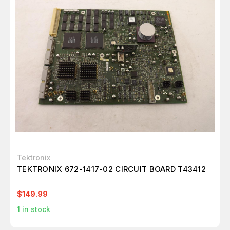
Tektronix
TEKTRONIX 672-1417-02 CIRCUIT BOARD T43412
$149.99
1
in stock