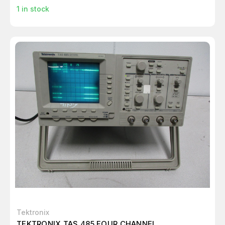
1
in stock
Tektronix
TEKTRONIX TAS 485 FOUR CHANNEL