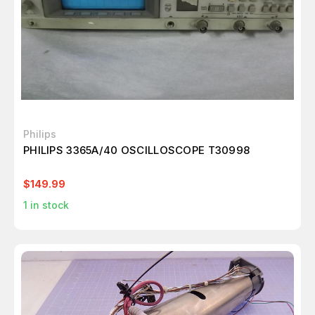
Philips
PHILIPS 3365A/40 OSCILLOSCOPE T30998
$149.99
1
in stock