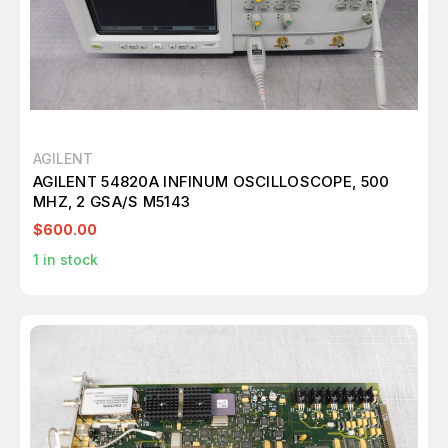
AGILENT
AGILENT 54820A INFINUM OSCILLOSCOPE, 500
MHZ, 2 GSA/S M5143
$600.00
1
in stock