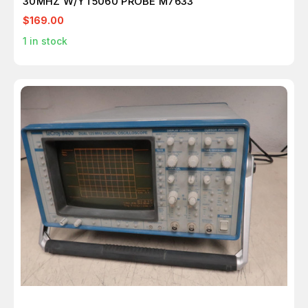
30MHZ W/YT5060 PROBE M7633
$169.00
1
in stock