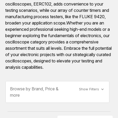
oscilloscopes, EERC102, adds convenience to your
testing scenarios, while our array of counter timers and
manufacturing process testers, like the FLUKE 9420,
broaden your application scope.Whether you are an
experienced professional seeking high-end models or a
beginner exploring the fundamentals of electronics, our
oscilloscope category provides a comprehensive
assortment that suits all levels. Embrace the full potential
of your electronic projects with our strategically curated
oscilloscopes, designed to elevate your testing and
analysis capabilities.
Browse by Brand, Price &
Show Filters
more