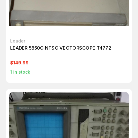
Leader
LEADER 5850C NTSC VECTORSCOPE T4772
$149.99
1
in stock