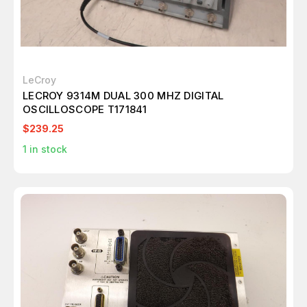
LeCroy
LECROY 9314M DUAL 300 MHZ DIGITAL
OSCILLOSCOPE T171841
$239.25
1
in stock