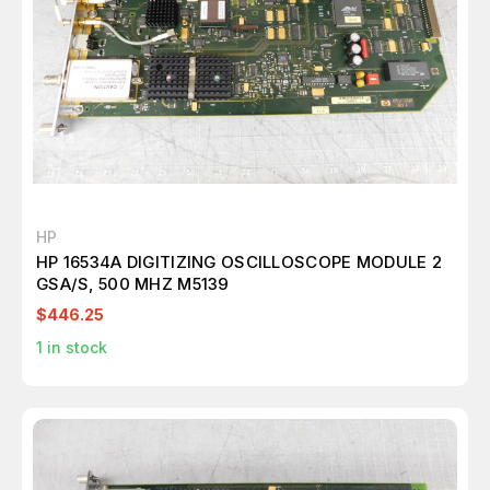
HP
HP 16534A DIGITIZING OSCILLOSCOPE MODULE 2
GSA/S, 500 MHZ M5139
$446.25
1
in stock