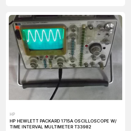
HP
HP HEWLETT PACKARD 1715A OSCILLOSCOPE W/
TIME INTERVAL MULTIMETER T33982