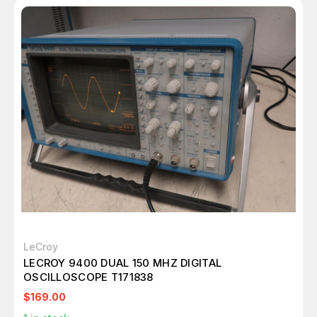
LeCroy
LECROY 9400 DUAL 150 MHZ DIGITAL
OSCILLOSCOPE T171838
$169.00