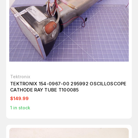
Tektronix
TEKTRONIX 154-0967-00 295992 OSCILLOSCOPE
CATHODE RAY TUBE T100085
$149.99
1
in stock