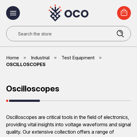
Search
Home
Industrial
Test Equipment
OSCILLOSCOPES
Oscilloscopes
Oscilloscopes are critical tools in the field of electronics,
providing vital insights into voltage waveforms and signal
quality. Our extensive collection offers a range of