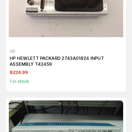
HP
HP HEWLETT PACKARD 2743A01824 INPUT
ASSEMBLY T42459
$224.99
1
in stock