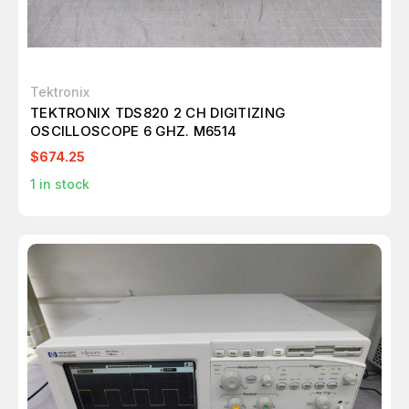
Tektronix
TEKTRONIX TDS820 2 CH DIGITIZING
OSCILLOSCOPE 6 GHZ. M6514
$674.25
1
in stock