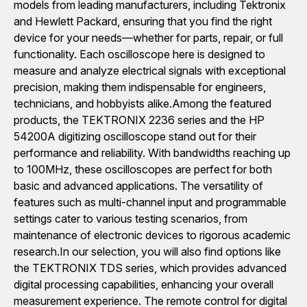
models from leading manufacturers, including Tektronix
and Hewlett Packard, ensuring that you find the right
device for your needs—whether for parts, repair, or full
functionality. Each oscilloscope here is designed to
measure and analyze electrical signals with exceptional
precision, making them indispensable for engineers,
technicians, and hobbyists alike.Among the featured
products, the TEKTRONIX 2236 series and the HP
54200A digitizing oscilloscope stand out for their
performance and reliability. With bandwidths reaching up
to 100MHz, these oscilloscopes are perfect for both
basic and advanced applications. The versatility of
features such as multi-channel input and programmable
settings cater to various testing scenarios, from
maintenance of electronic devices to rigorous academic
research.In our selection, you will also find options like
the TEKTRONIX TDS series, which provides advanced
digital processing capabilities, enhancing your overall
measurement experience. The remote control for digital