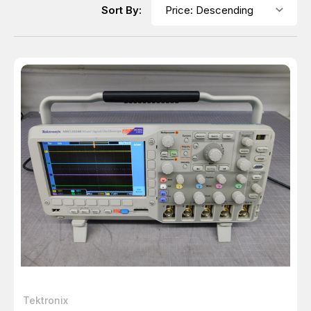
Sort By:
Tektronix