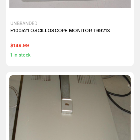
UNBRANDED
E100521 OSCILLOSCOPE MONITOR T69213
$149.99
1
in stock