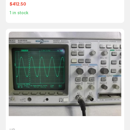
$412.50
1
in stock