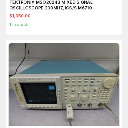
TEKTRONIX MSO2024B MIXED SIGNAL
OSCILLOSCOPE 200MHZ,1GS/S M6710
$1,650.00
1
in stock