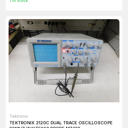
1
in stock
Tektronix
TEKTRONIX 2120C DUAL TRACE OSCILLOSCOPE