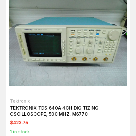
Tektronix
TEKTRONIX TDS 640A 4CH DIGITIZING
OSCILLOSCOPE, 500 MHZ. M6770
$423.75
1
in stock