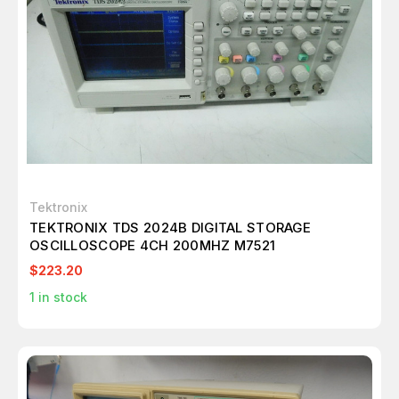
Tektronix
TEKTRONIX TDS 2024B DIGITAL STORAGE
OSCILLOSCOPE 4CH 200MHZ M7521
$223.20
1
in stock