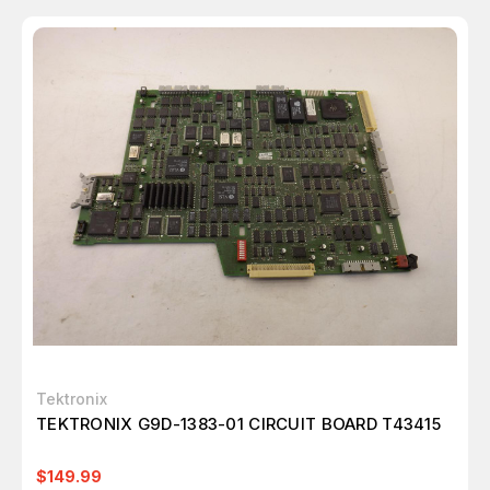
Tektronix
TEKTRONIX G9D-1383-01 CIRCUIT BOARD T43415
$149.99