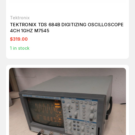
Tektronix
TEKTRONIX TDS 684B DIGITIZING OSCILLOSCOPE
4CH 1GHZ M7545
$319.00
1
in stock