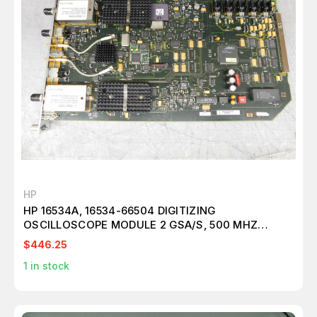
HP
HP 16534A, 16534-66504 DIGITIZING
OSCILLOSCOPE MODULE 2 GSA/S, 500 MHZ
M5140
$446.25
1
in stock