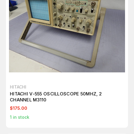
HITACHI
HITACHI V-555 OSCILLOSCOPE 50MHZ, 2
CHANNEL M3110
$175.00
1
in stock