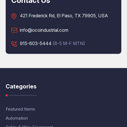
Contact Us
421 Frederick Rd, El Paso, TX 79905, USA
info@ocoindustrial.com
915-603-5444
(8-5 M-F MTN)
Categories
Featured Items
Automation