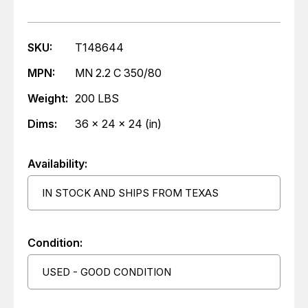
SKU:
T148644
MPN:
MN 2.2 C 350/80
Weight:
200 LBS
Dims:
36 x 24 x 24 (in)
Availability:
IN STOCK AND SHIPS FROM TEXAS
Condition:
USED - GOOD CONDITION