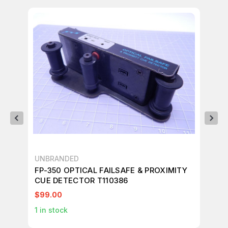
UNBRANDED
ME
FP-350 OPTICAL FAILSAFE & PROXIMITY
ME
CUE DETECTOR T110386
BU
$99.00
$3
1
in stock
1
in