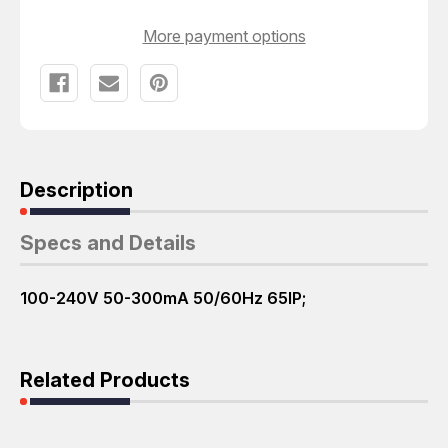
More payment options
Description
Specs and Details
100-240V 50-300mA 50/60Hz 65IP;
Related Products