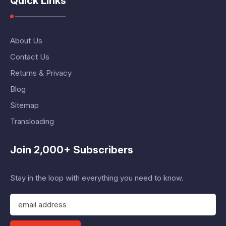
Quick Links
About Us
Contact Us
Returns & Privacy
Blog
Sitemap
Transloading
Join 2,000+ Subscribers
Stay in the loop with everything you need to know.
E
m
a