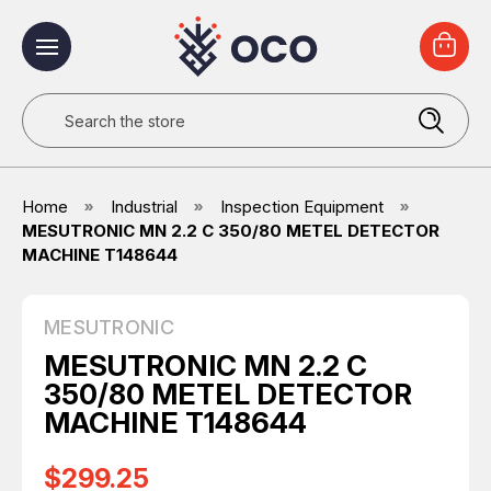
Search
Home
Industrial
Inspection Equipment
MESUTRONIC MN 2.2 C 350/80 METEL DETECTOR
MACHINE T148644
MESUTRONIC
MESUTRONIC MN 2.2 C
350/80 METEL DETECTOR
MACHINE T148644
$299.25