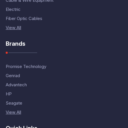
Cable & Wire Equipment
Electric
Fiber Optic Cables
View All
Brands
Promise Technology
Genrad
Advantech
HP
Seagate
View All