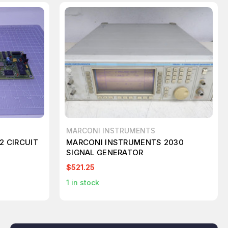
MARCONI INSTRUMENTS
2 CIRCUIT
MARCONI INSTRUMENTS 2030
SIGNAL GENERATOR
$521.25
1
in stock