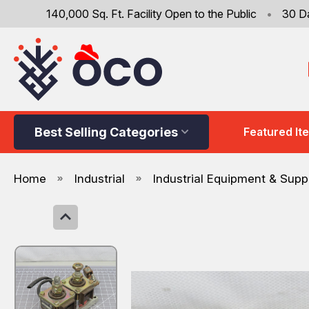
140,000 Sq. Ft. Facility Open to the Public
•
30 D
Best Selling Categories
Featured It
Home
Industrial
Industrial Equipment & Supp