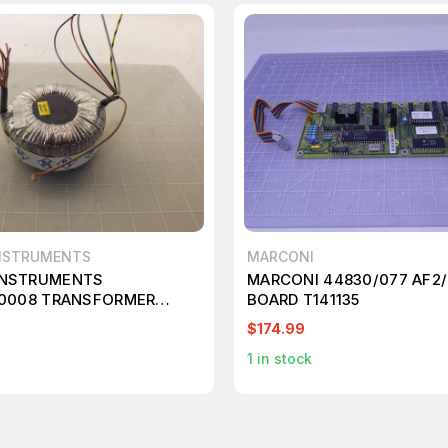
NSTRUMENTS
MARCONI
INSTRUMENTS
MARCONI 44830/077 AF2/
.0008 TRANSFORMER
BOARD T141135
$174.99
1
in stock