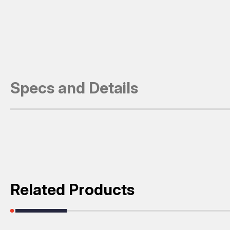
Specs and Details
Related Products