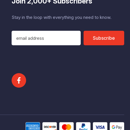
Join 2,000+ Subscribers
Stay in the loop with everything you need to know.
E
Subscribe
m
a
i
l
A
d
d
r
e
s
s