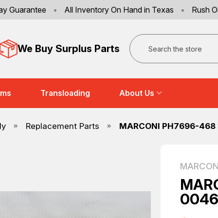
ay Guarantee
•
All Inventory On Hand in Texas
•
Rush O
Search
We Buy Surplus Parts
ems
Transloading
About Us
ly
Replacement Parts
MARCONI PH7696-468 
MARCON
MARC
0046