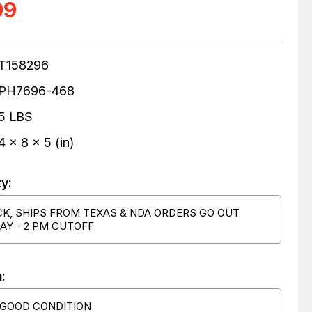
99
T158296
PH7696-468
5 LBS
4 x 8 x 5 (in)
ty:
CK, SHIPS FROM TEXAS & NDA ORDERS GO OUT
AY - 2 PM CUTOFF
:
 GOOD CONDITION