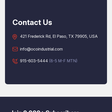
Contact Us
421 Frederick Rd, El Paso, TX 79905, USA
info@ocoindustrial.com
915-603-5444
(8-5 M-F MTN)