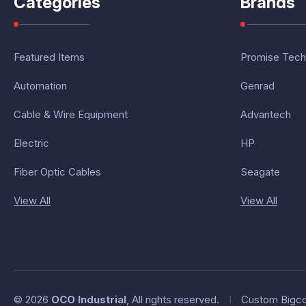
Categories
Brands
Featured Items
Promise Tech
Automation
Genrad
Cable & Wire Equipment
Advantech
Electric
HP
Fiber Optic Cables
Seagate
View All
View All
© 2026
OCO Industrial
, All rights reserved.
I
Custom Bigc