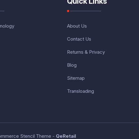
Quick Links
nology
About Us
Contact Us
Returns & Privacy
Blog
Sitemap
Transloading
ommerce Stencil Theme
-
QeRetail