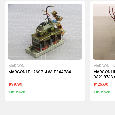
MARCONI
MARCONI I
MARCONI PH7697-468 T244784
MARCONI 
0821.8743
T46782
$99.99
$125.00
1
in stock
1
in stock