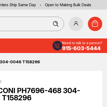
rders Ship Same Day
•
Open to Making Bulk Deals
Need to talk to a person?
915-603-5444
304-0046 T158296
I
ONI PH7696-468 304-
 T158296