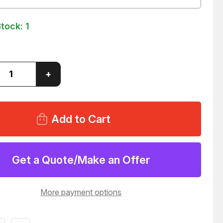
Stock:
1
ase
Increase
+
ity
Quantity
of
ONI
MARCONI
6-
PH7696-
468
304-
0046
96
T158296
Get a Quote/Make an Offer
More payment options