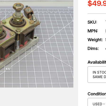
$49.
SKU:
MPN:
Weight:
Dims:
Availabili
IN STO
SAME D
Condition
USED -