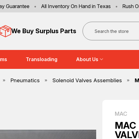
ay Guarantee
•
All Inventory On Hand in Texas
•
Rush O
Search
We Buy Surplus Parts
ems
Transloading
About Us
Pneumatics
Solenoid Valves Assemblies
M
MAC
MAC 
VALV