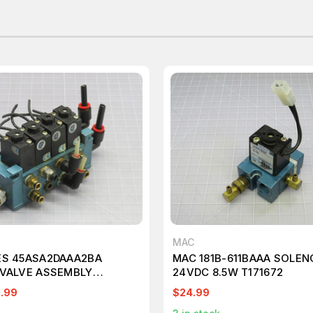
MAC
ES 45ASA2DAAA2BA
MAC 181B-611BAAA SOLEN
 VALVE ASSEMBLY
24VDC 8.5W T171672
.99
$24.99