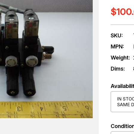
$100
SKU:
MPN:
Weight:
Dims:
Availabili
IN STO
SAME D
Condition