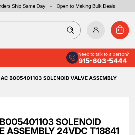
rders Ship Same Day
•
Open to Making Bulk Deals
Need to talk to a person?
915-603-5444
AC B005401103 SOLENOID VALVE ASSEMBLY
B005401103 SOLENOID
E ASSEMBLY 24VDC T18841