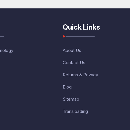
Quick Links
nology
About Us
Contact Us
Returns & Privacy
Blog
Sitemap
Transloading