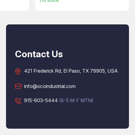
1
in stock
Contact Us
421 Frederick Rd, El Paso, TX 79905, USA
info@ocoindustrial.com
915-603-5444
(8-5 M-F MTN)