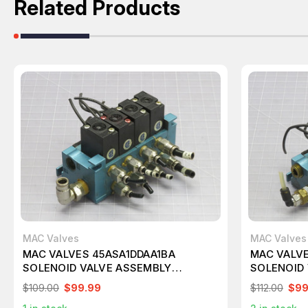
Related Products
MAC Valves
MAC Valves
MAC VALVES 45ASA1DDAA1BA
MAC VALV
SOLENOID VALVE ASSEMBLY
SOLENOID
T232063
T232056
$109.00
$99.99
$112.00
$99