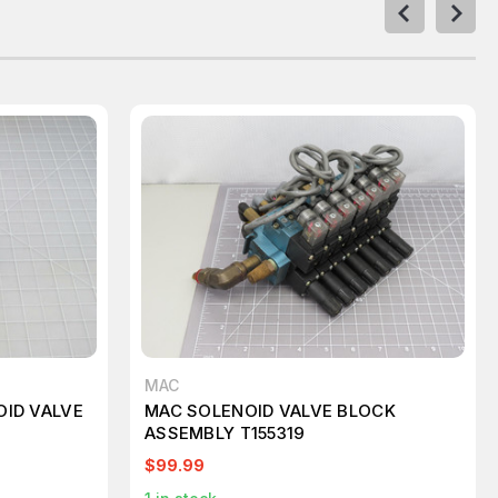
MAC
OID VALVE
MAC SOLENOID VALVE BLOCK
ASSEMBLY T155319
$99.99