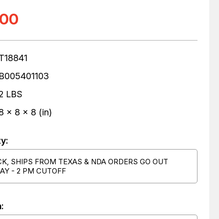
.00
T18841
B005401103
2 LBS
8 x 8 x 8 (in)
ty:
CK, SHIPS FROM TEXAS & NDA ORDERS GO OUT
AY - 2 PM CUTOFF
: