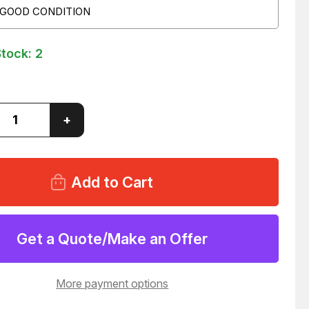
 GOOD CONDITION
Stock:
2
ase
Increase
+
ity
Quantity
of
MAC
01103
B005401103
NOID
SOLENOID
VALVE
MBLY
ASSEMBLY
C
24VDC
1
T18841
Get a Quote/Make an Offer
More payment options