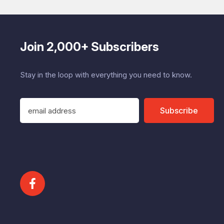
Join 2,000+ Subscribers
Stay in the loop with everything you need to know.
E
Subscribe
m
a
i
l
A
d
d
r
e
s