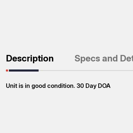
Description
Specs and Det
Unit is in good condition. 30 Day DOA