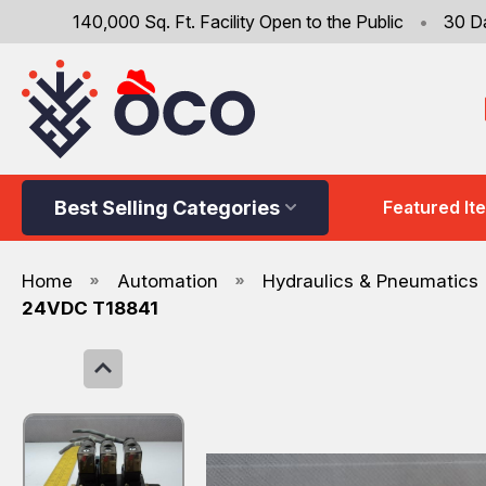
140,000 Sq. Ft. Facility Open to the Public
•
30 D
Best Selling Categories
Featured It
Home
Automation
Hydraulics & Pneumatics
24VDC T18841