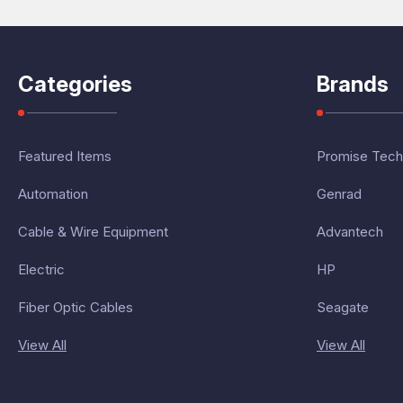
Categories
Brands
Featured Items
Promise Tech
Automation
Genrad
Cable & Wire Equipment
Advantech
Electric
HP
Fiber Optic Cables
Seagate
View All
View All