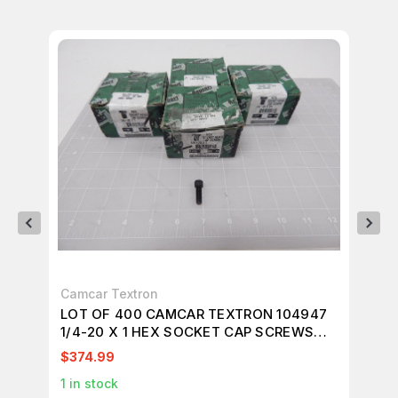
Camcar Textron
UN
LOT OF 400 CAMCAR TEXTRON 104947
LO
1/4-20 X 1 HEX SOCKET CAP SCREWS
SC
T90042
$374.99
$2
1
in stock
65