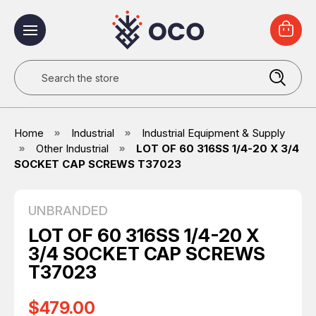
Search
Home
Industrial
Industrial Equipment & Supply
Other Industrial
LOT OF 60 316SS 1/4-20 X 3/4
SOCKET CAP SCREWS T37023
UNBRANDED
LOT OF 60 316SS 1/4-20 X
3/4 SOCKET CAP SCREWS
T37023
$479.00