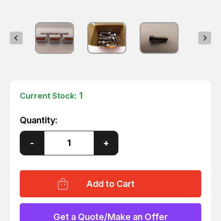
1
Current Stock:
Quantity:
Decrease
-
Increase
+
Quantity
Quantity
of
of
LOT
LOT
OF
OF
60
60
316SS
316SS
1/4-
1/4-
20
20
X
X
Get a Quote/Make an Offer