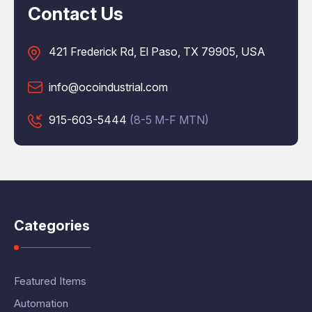
Contact Us
421 Frederick Rd, El Paso, TX 79905, USA
info@ocoindustrial.com
915-603-5444
(8-5 M-F MTN)
Categories
Featured Items
Automation