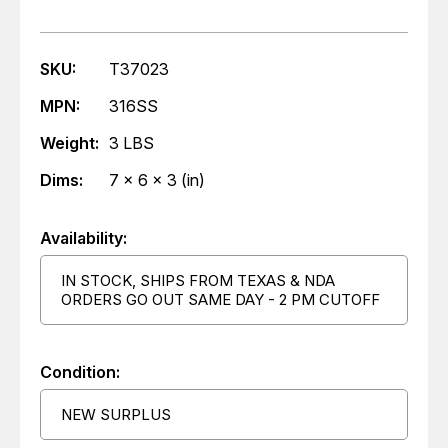
SKU:
T37023
MPN:
316SS
Weight:
3 LBS
Dims:
7 x 6 x 3 (in)
Availability:
IN STOCK, SHIPS FROM TEXAS & NDA
ORDERS GO OUT SAME DAY - 2 PM CUTOFF
Condition:
NEW SURPLUS