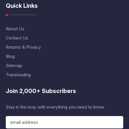
Quick Links
About Us
Contact Us
Returns & Privacy
Blog
Sitemap
Transloading
Join 2,000+ Subscribers
Stay in the loop with everything you need to know.
E
m