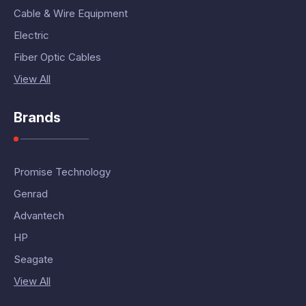
Cable & Wire Equipment
Electric
Fiber Optic Cables
View All
Brands
Promise Technology
Genrad
Advantech
HP
Seagate
View All