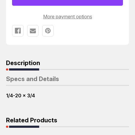
3/4
3/4
SOCKET
SOCKET
CAP
CAP
SCREWS
SCREWS
More payment options
T37023
T37023
Description
Specs and Details
1/4-20 x 3/4
Related Products