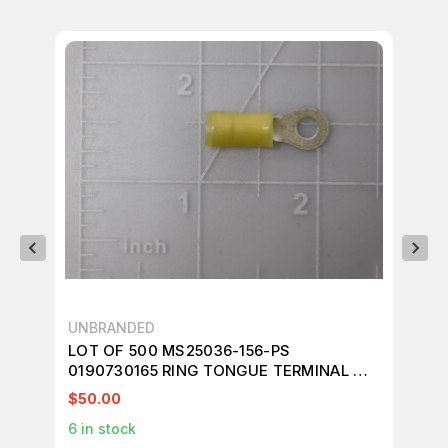
UNBRANDED
BO
LOT OF 500 MS25036-156-PS
LO
0190730165 RING TONGUE TERMINAL M4
TO
#8 10 AWG 6 MMÃÂ¨ÃÂÃÂ PIDG SERIES
ÃÂ
$50.00
$1
YELLOW T135624
T1
6
in stock
1
in