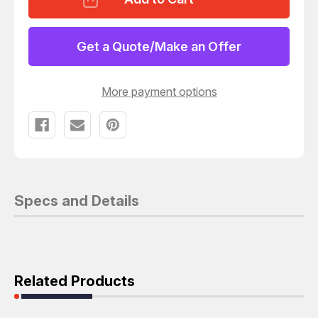
MS25036-
MS25036-
156
156
RING
RING
TONGUE
TONGUE
Get a Quote/Make an Offer
TERMINAL
TERMINAL
M4
M4
#8
#8
10
10
More payment options
AWG
AWG
6
6
MMÃÂ¨ÃÂÃÂ
MMÃÂ¨ÃÂÃÂ
PIDG
PIDG
SERIES
SERIES
YELLOW
YELLOW
T135616
T135616
Specs and Details
Related Products