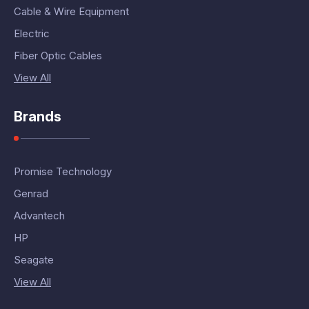
Cable & Wire Equipment
Electric
Fiber Optic Cables
View All
Brands
Promise Technology
Genrad
Advantech
HP
Seagate
View All