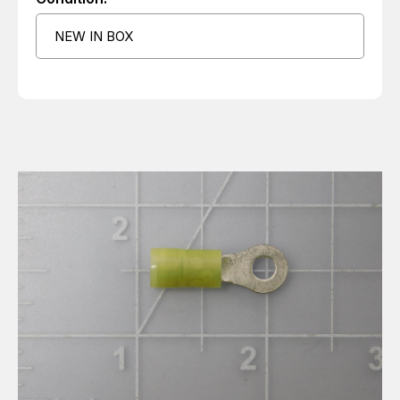
NEW IN BOX