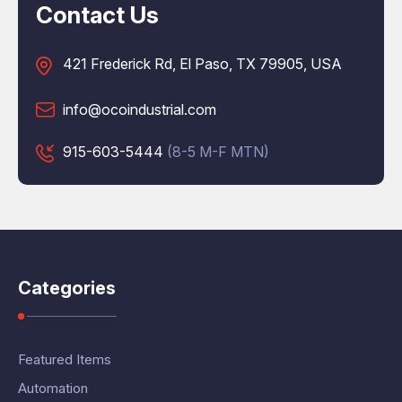
Contact Us
421 Frederick Rd, El Paso, TX 79905, USA
info@ocoindustrial.com
915-603-5444
(8-5 M-F MTN)
Categories
Featured Items
Automation