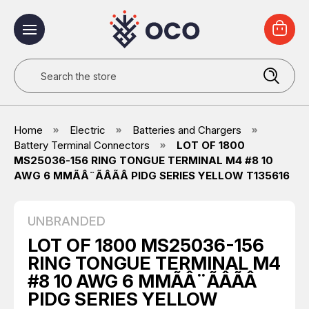
Search
Home
Electric
Batteries and Chargers
Battery Terminal Connectors
LOT OF 1800
MS25036-156 RING TONGUE TERMINAL M4 #8 10
AWG 6 MMÃÂ¨ÃÂÃÂ PIDG SERIES YELLOW T135616
UNBRANDED
LOT OF 1800 MS25036-156
RING TONGUE TERMINAL M4
#8 10 AWG 6 MMÃÂ¨ÃÂÃÂ
PIDG SERIES YELLOW