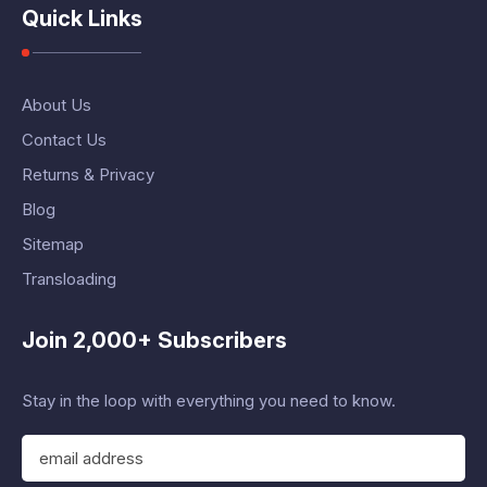
Quick Links
About Us
Contact Us
Returns & Privacy
Blog
Sitemap
Transloading
Join 2,000+ Subscribers
Stay in the loop with everything you need to know.
E
m