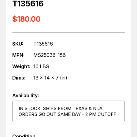
T135616
$180.00
SKU:
T135616
MPN:
MS25036-156
Weight:
10 LBS
Dims:
13 x 14 x 7 (in)
Availability:
IN STOCK, SHIPS FROM TEXAS & NDA
ORDERS GO OUT SAME DAY - 2 PM CUTOFF
Condition: