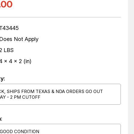
.00
T43445
Does Not Apply
2 LBS
4 x 4 x 2 (in)
ty:
CK, SHIPS FROM TEXAS & NDA ORDERS GO OUT
AY - 2 PM CUTOFF
:
 GOOD CONDITION