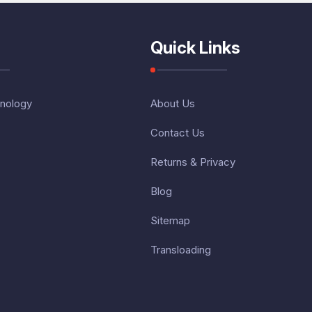
Quick Links
nology
About Us
Contact Us
Returns & Privacy
Blog
Sitemap
Transloading