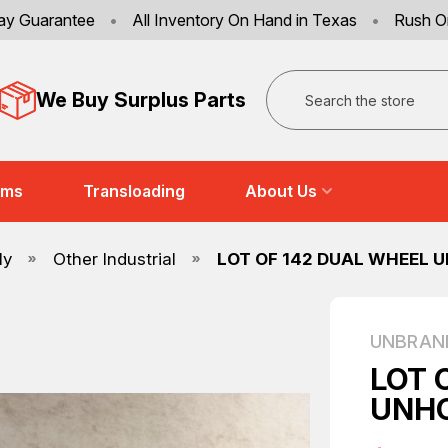
ay Guarantee
•
All Inventory On Hand in Texas
•
Rush O
Search
We Buy Surplus Parts
ems
Transloading
About Us
ly
Other Industrial
LOT OF 142 DUAL WHEEL 
UNBRAN
LOT 
UNHO