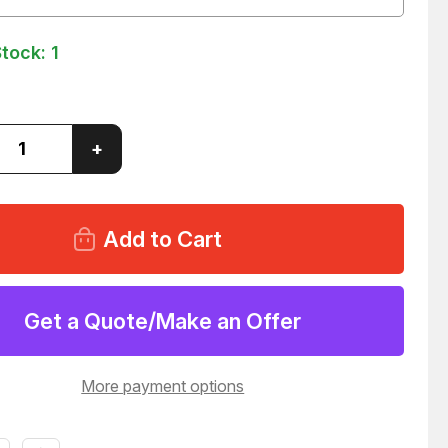
Stock:
1
ase
Increase
+
ity
Quantity
of
LOT
OF
142
DUAL
L
WHEEL
ODED
UNHOODED
ERS
CASTERS
45
T43445
Get a Quote/Make an Offer
More payment options