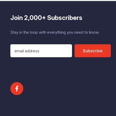
Join 2,000+ Subscribers
Stay in the loop with everything you need to know.
E
Subscribe
m
a
i
l
A
d
d
r
e
s
s