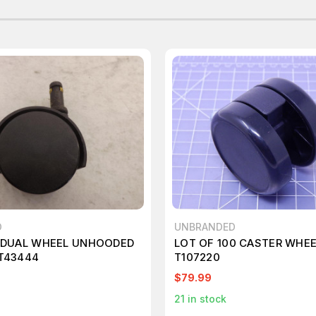
D
UNBRANDED
8 DUAL WHEEL UNHOODED
LOT OF 100 CASTER WHE
T43444
T107220
$79.99
21
in stock