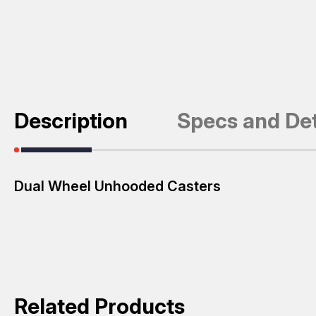
Description
Specs and Det
Dual Wheel Unhooded Casters
Related Products