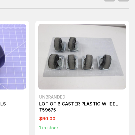
UNBRANDED
ELS
LOT OF 6 CASTER PLASTIC WHEEL
T59675
$90.00
1
in stock