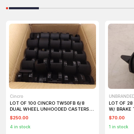
Cincro
UNBRANDE
LOT OF 100 CINCRO TW50FB 6/8
LOT OF 2
DUAL WHEEL UNHOODED CASTERS
W/ BRAKE 
T43443
$250.00
$70.00
4
in stock
1
in stock