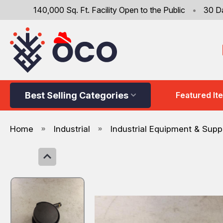
140,000 Sq. Ft. Facility Open to the Public
•
30 D
Best Selling Categories
Featured It
Home
Industrial
Industrial Equipment & Supp