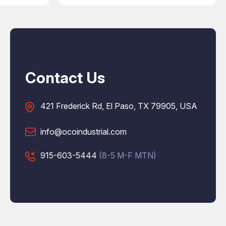
Contact Us
421 Frederick Rd, El Paso, TX 79905, USA
info@ocoindustrial.com
915-603-5444
(8-5 M-F MTN)