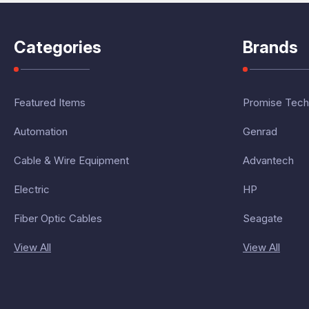
Categories
Brands
Featured Items
Promise Tech
Automation
Genrad
Cable & Wire Equipment
Advantech
Electric
HP
Fiber Optic Cables
Seagate
View All
View All