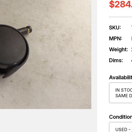
$284
SKU:
MPN:
Weight:
Dims:
Availabili
IN STO
SAME D
Condition
USED -