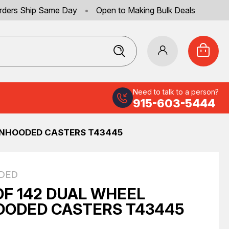
rders Ship Same Day
•
Open to Making Bulk Deals
Need to talk to a person?
915-603-5444
UNHOODED CASTERS T43445
DED
OF 142 DUAL WHEEL
ODED CASTERS T43445