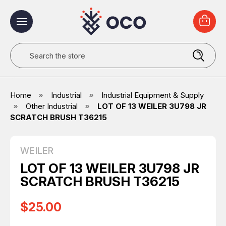
Search
Home
Industrial
Industrial Equipment & Supply
Other Industrial
LOT OF 13 WEILER 3U798 JR
SCRATCH BRUSH T36215
WEILER
LOT OF 13 WEILER 3U798 JR
SCRATCH BRUSH T36215
$25.00