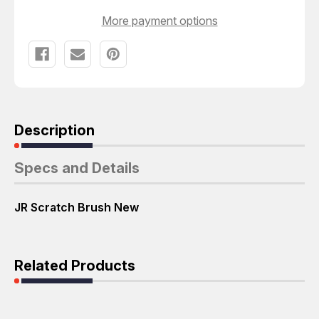
More payment options
Description
Specs and Details
JR Scratch Brush New
Related Products