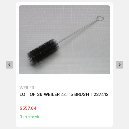
WEILER
WE
LOT OF 36 WEILER 44115 BRUSH T227412
LO
BR
$557.64
$9
3
in stock
1
in