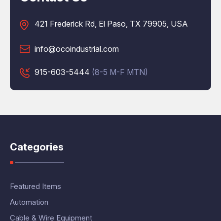
421 Frederick Rd, El Paso, TX 79905, USA
info@ocoindustrial.com
915-603-5444
(8-5 M-F MTN)
Categories
Featured Items
Automation
Cable & Wire Equipment