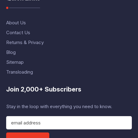
About Us
Contact Us
Returns & Privacy
Blog
Sitemap
Transloading
Join 2,000+ Subscribers
Stay in the loop with everything you need to know.
E
m
a