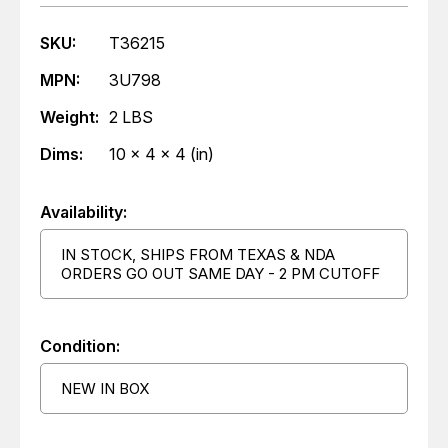
SKU:
T36215
MPN:
3U798
Weight:
2 LBS
Dims:
10 x 4 x 4 (in)
Availability:
IN STOCK, SHIPS FROM TEXAS & NDA
ORDERS GO OUT SAME DAY - 2 PM CUTOFF
Condition:
NEW IN BOX