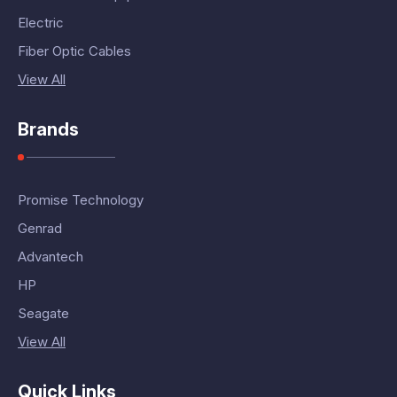
Electric
Fiber Optic Cables
View All
Brands
Promise Technology
Genrad
Advantech
HP
Seagate
View All
Quick Links