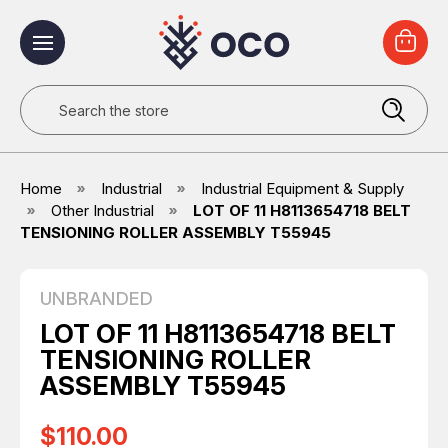
Search
Home
Industrial
Industrial Equipment & Supply
Other Industrial
LOT OF 11 H8113654718 BELT
TENSIONING ROLLER ASSEMBLY T55945
UNBRANDED
LOT OF 11 H8113654718 BELT
TENSIONING ROLLER
ASSEMBLY T55945
$110.00