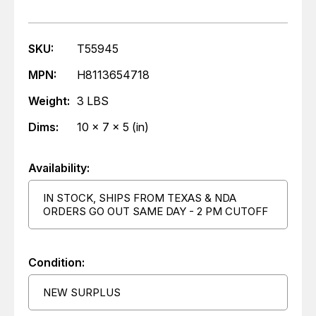
SKU:
T55945
MPN:
H8113654718
Weight:
3 LBS
Dims:
10 x 7 x 5 (in)
Availability:
IN STOCK, SHIPS FROM TEXAS & NDA
ORDERS GO OUT SAME DAY - 2 PM CUTOFF
Condition:
NEW SURPLUS