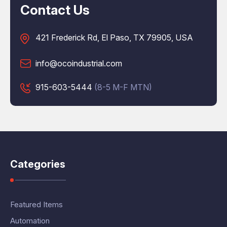
Contact Us
421 Frederick Rd, El Paso, TX 79905, USA
info@ocoindustrial.com
915-603-5444
(8-5 M-F MTN)
Categories
Featured Items
Automation