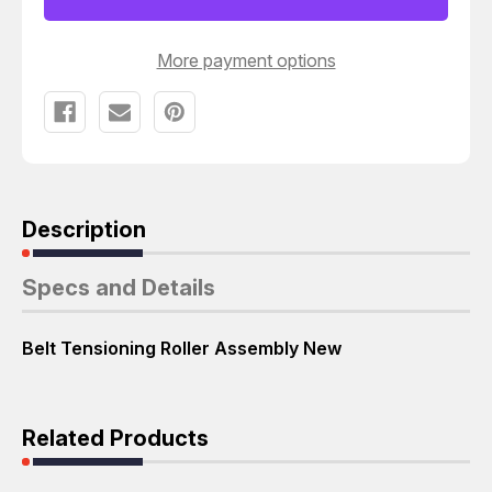
ASSEMBLY
ASSEMBLY
T55945
T55945
More payment options
Description
Specs and Details
Belt Tensioning Roller Assembly New
Related Products