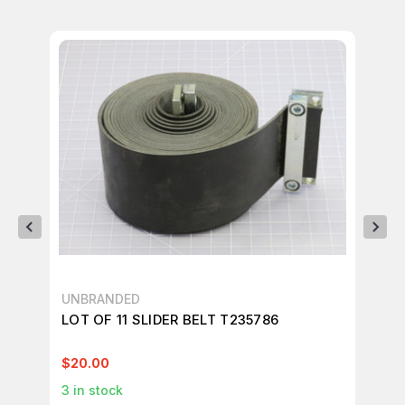
UNBRANDED
UN
LOT OF 11 SLIDER BELT T235786
LO
T9
$20.00
$3
3
in stock
1
in