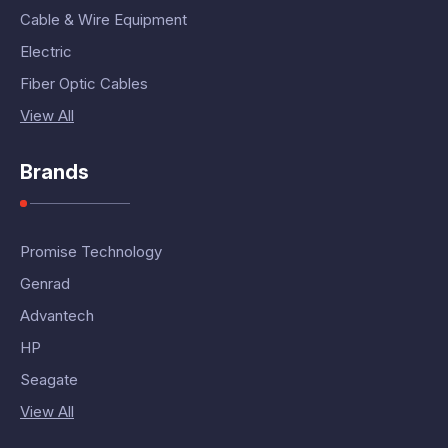
Cable & Wire Equipment
Electric
Fiber Optic Cables
View All
Brands
Promise Technology
Genrad
Advantech
HP
Seagate
View All