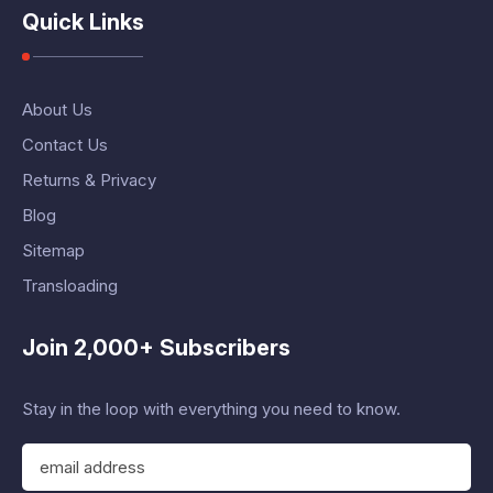
Quick Links
About Us
Contact Us
Returns & Privacy
Blog
Sitemap
Transloading
Join 2,000+ Subscribers
Stay in the loop with everything you need to know.
E
m