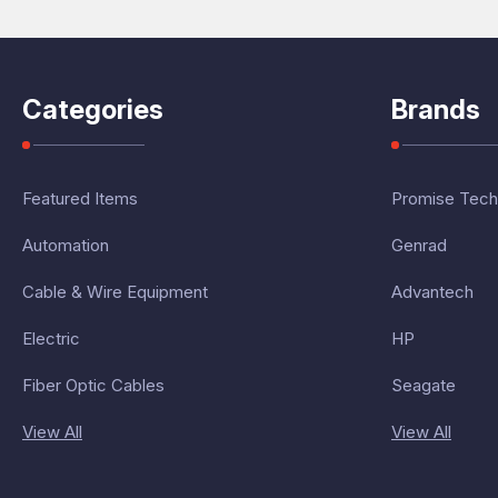
Categories
Brands
Featured Items
Promise Tech
Automation
Genrad
Cable & Wire Equipment
Advantech
Electric
HP
Fiber Optic Cables
Seagate
View All
View All