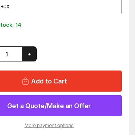
 BOX
Stock:
14
ase
Increase
+
ity
Quantity
of
LOT
OF
100
NEER
TC-
603
1"
RESSION
COMPRESSION
Get a Quote/Make an Offer
LING
COUPLING
1
T54331
More payment options