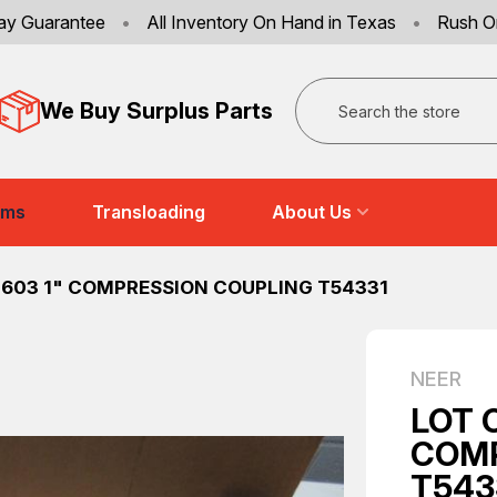
ay Guarantee
•
All Inventory On Hand in Texas
•
Rush O
Search
We Buy Surplus Parts
ems
Transloading
About Us
-603 1" COMPRESSION COUPLING T54331
NEER
LOT 
COMP
T543