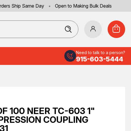
rders Ship Same Day
•
Open to Making Bulk Deals
Need to talk to a person?
915-603-5444
OF 100 NEER TC-603 1"
RESSION COUPLING
31