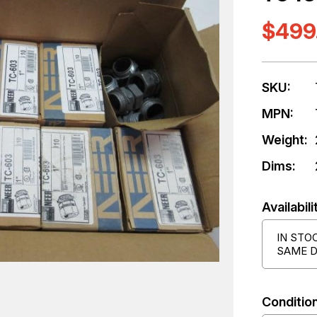
$499
SKU:
MPN:
Weight:
Dims:
Availabili
IN STO
SAME D
Condition