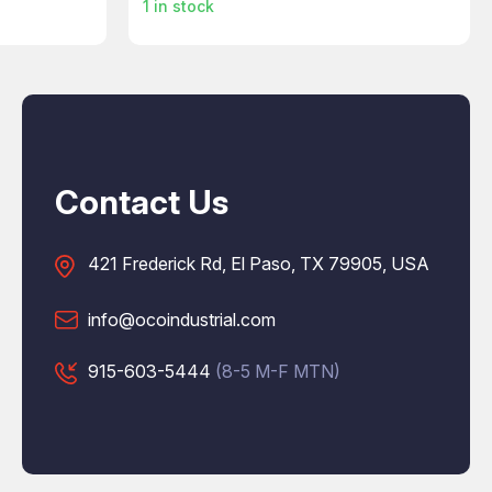
1
in stock
Contact Us
421 Frederick Rd, El Paso, TX 79905, USA
info@ocoindustrial.com
915-603-5444
(8-5 M-F MTN)