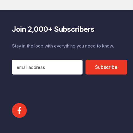
Join 2,000+ Subscribers
Stay in the loop with everything you need to know.
E
Subscribe
m
a
i
l
A
d
d
r
e
s