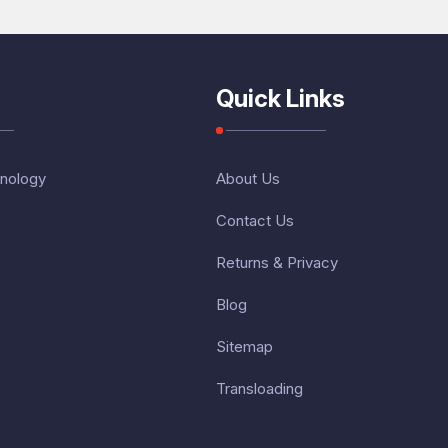
Quick Links
nology
About Us
Contact Us
Returns & Privacy
Blog
Sitemap
Transloading