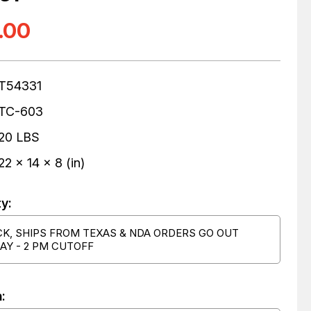
.00
T54331
TC-603
20 LBS
22 x 14 x 8 (in)
ty:
CK, SHIPS FROM TEXAS & NDA ORDERS GO OUT
AY - 2 PM CUTOFF
: