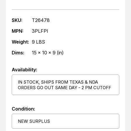
SKU:
T26478
MPN:
3PLFPI
Weight:
9 LBS
Dims:
15 x 10 x 9 (in)
Availability:
IN STOCK, SHIPS FROM TEXAS & NDA
ORDERS GO OUT SAME DAY - 2 PM CUTOFF
Condition:
NEW SURPLUS