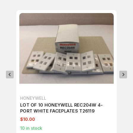
HONEYWELL
HO
LOT OF 10 HONEYWELL REC204W 4-
LO
PORT WHITE FACEPLATES T26119
BL
$10.00
$1
10
in stock
1
in