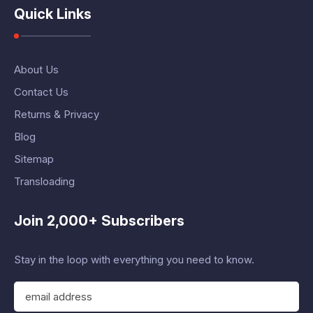
Quick Links
About Us
Contact Us
Returns & Privacy
Blog
Sitemap
Transloading
Join 2,000+ Subscribers
Stay in the loop with everything you need to know.
E
m