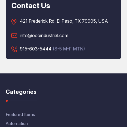
Contact Us
421 Frederick Rd, El Paso, TX 79905, USA
info@ocoindustrial.com
915-603-5444
(8-5 M-F MTN)
Categories
Featured Items
Automation