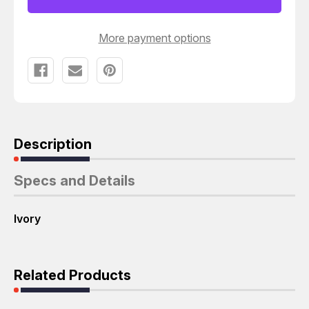
LARGE
LARGE
SIZE
SIZE
FACEPLATE
FACEPLATE
T26478
T26478
More payment options
Description
Specs and Details
Ivory
Related Products