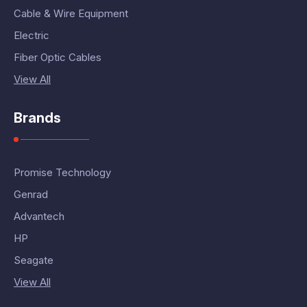
Cable & Wire Equipment
Electric
Fiber Optic Cables
View All
Brands
Promise Technology
Genrad
Advantech
HP
Seagate
View All