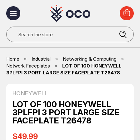
Search
Home
Industrial
Networking & Computing
Network Faceplates
LOT OF 100 HONEYWELL
3PLFPI 3 PORT LARGE SIZE FACEPLATE T26478
HONEYWELL
LOT OF 100 HONEYWELL
3PLFPI 3 PORT LARGE SIZE
FACEPLATE T26478
$49.99