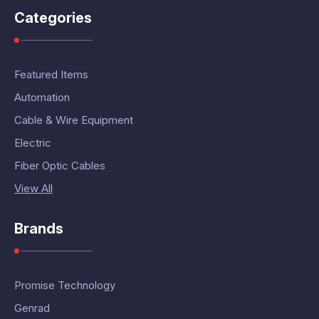
Categories
Featured Items
Automation
Cable & Wire Equipment
Electric
Fiber Optic Cables
View All
Brands
Promise Technology
Genrad