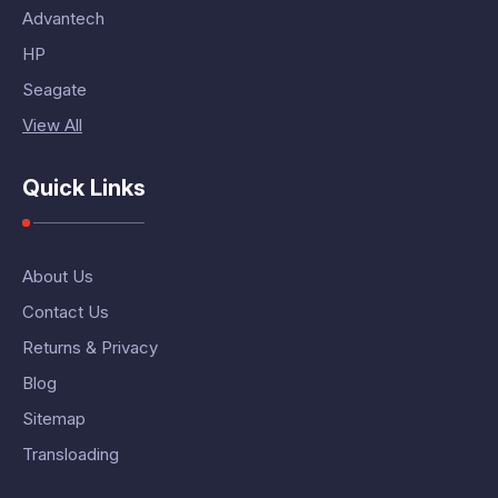
Advantech
HP
Seagate
View All
Quick Links
About Us
Contact Us
Returns & Privacy
Blog
Sitemap
Transloading