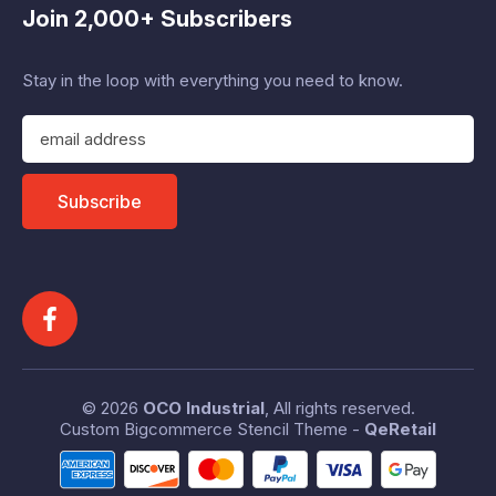
Join 2,000+ Subscribers
Stay in the loop with everything you need to know.
E
m
a
i
Subscribe
l
A
d
d
r
e
s
s
© 2026
OCO Industrial
, All rights reserved.
Custom Bigcommerce Stencil Theme
-
QeRetail