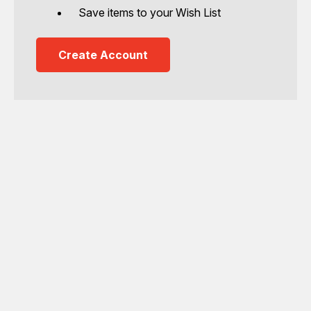
Save items to your Wish List
Create Account