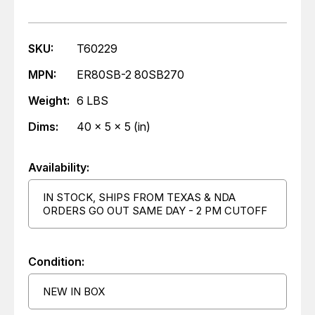
SKU:
T60229
MPN:
ER80SB-2 80SB270
Weight:
6 LBS
Dims:
40 x 5 x 5 (in)
Availability:
IN STOCK, SHIPS FROM TEXAS & NDA
ORDERS GO OUT SAME DAY - 2 PM CUTOFF
Condition:
NEW IN BOX