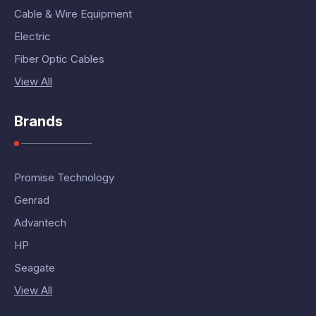
Cable & Wire Equipment
Electric
Fiber Optic Cables
View All
Brands
Promise Technology
Genrad
Advantech
HP
Seagate
View All