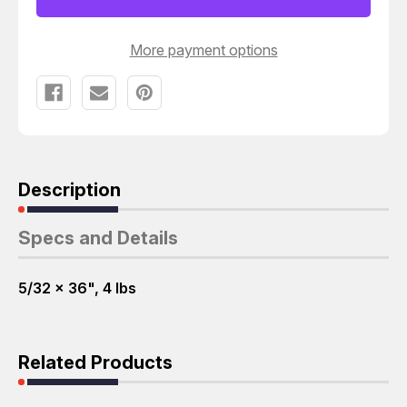
RODS
RODS
T60229
T60229
More payment options
Description
Specs and Details
5/32 x 36", 4 lbs
Related Products