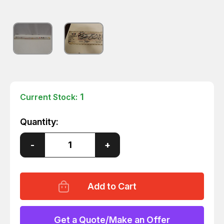
1
Current Stock:
Quantity:
Decrease
-
Increase
+
Quantity
Quantity
of
of
JW
JW
HARRIS
HARRIS
ER80SB-
ER80SB-
2
2
80SB270
80SB270
HEAT
HEAT
WELDING
WELDING
Get a Quote/Make an Offer