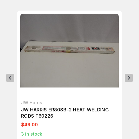
JW Harris
JW
JW HARRIS ER80SB-2 HEAT WELDING
JW
RODS T60226
WE
$49.00
$4
3
in stock
2
i