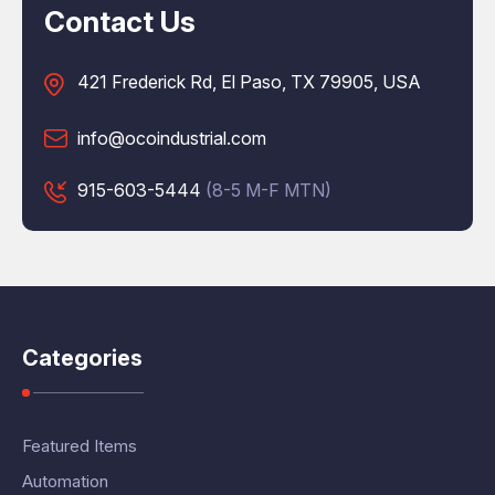
Contact Us
421 Frederick Rd, El Paso, TX 79905, USA
info@ocoindustrial.com
915-603-5444
(8-5 M-F MTN)
Categories
Featured Items
Automation