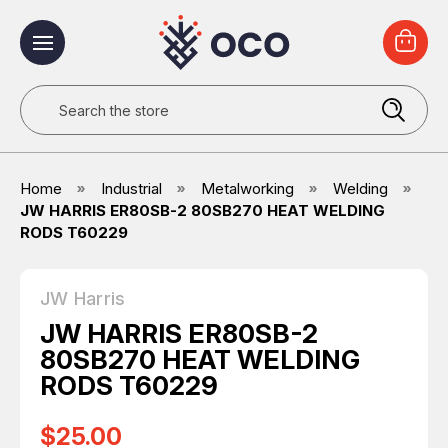
Search
Home
Industrial
Metalworking
Welding
JW HARRIS ER80SB-2 80SB270 HEAT WELDING
RODS T60229
JW Harris
JW HARRIS ER80SB-2
80SB270 HEAT WELDING
RODS T60229
$25.00