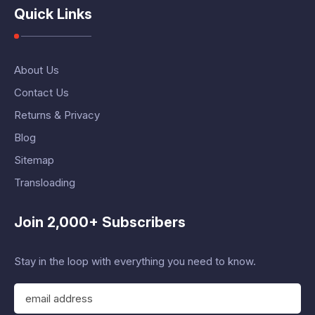
Quick Links
About Us
Contact Us
Returns & Privacy
Blog
Sitemap
Transloading
Join 2,000+ Subscribers
Stay in the loop with everything you need to know.
E
m