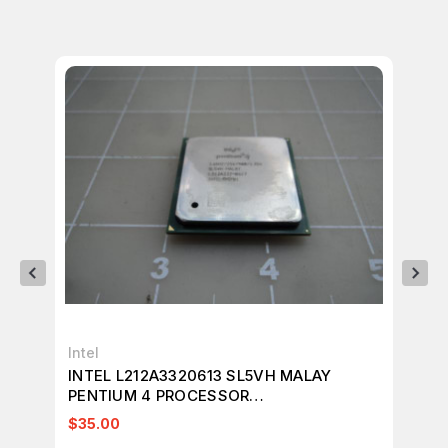
Intel
Int
INTEL L212A3320613 SL5VH MALAY
IN
PENTIUM 4 PROCESSOR
CE
1.6GHZ/256/400/1.75V T18936
$35.00
$4