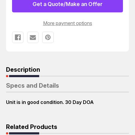
GHZ/128/400
GHZ/128/400
Get a Quote/Make an Offer
T18888
T18888
More payment options
Description
Specs and Details
Unit is in good condition. 30 Day DOA
Related Products