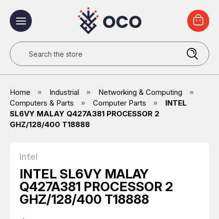
Search
Home
Industrial
Networking & Computing
Computers & Parts
Computer Parts
INTEL
SL6VY MALAY Q427A381 PROCESSOR 2
GHZ/128/400 T18888
Intel
INTEL SL6VY MALAY
Q427A381 PROCESSOR 2
GHZ/128/400 T18888