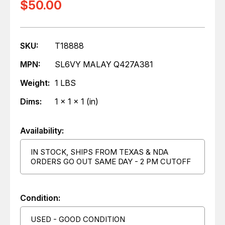
$50.00
SKU:
T18888
MPN:
SL6VY MALAY Q427A381
Weight:
1 LBS
Dims:
1 x 1 x 1 (in)
Availability:
IN STOCK, SHIPS FROM TEXAS & NDA
ORDERS GO OUT SAME DAY - 2 PM CUTOFF
Condition:
USED - GOOD CONDITION