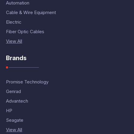
Automation
Cable & Wire Equipment
Electric
Fiber Optic Cables
View All
Brands
Promise Technology
Genrad
Advantech
HP
Seagate
View All