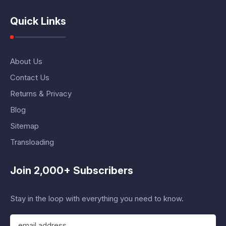
Quick Links
About Us
Contact Us
Returns & Privacy
Blog
Sitemap
Transloading
Join 2,000+ Subscribers
Stay in the loop with everything you need to know.
E