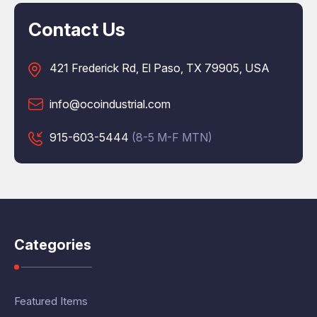
Contact Us
421 Frederick Rd, El Paso, TX 79905, USA
info@ocoindustrial.com
915-603-5444
(8-5 M-F MTN)
Categories
Featured Items