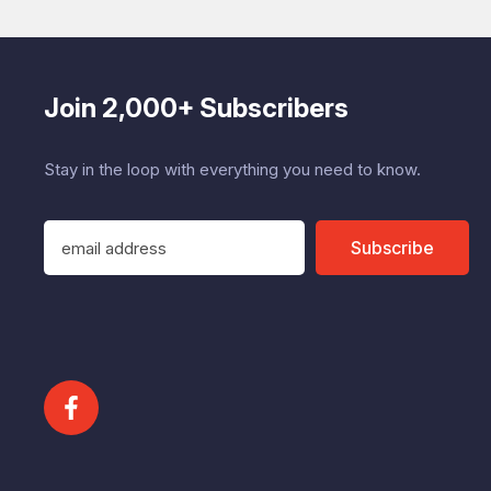
Join 2,000+ Subscribers
Stay in the loop with everything you need to know.
E
Subscribe
m
a
i
l
A
d
d
r
e
s