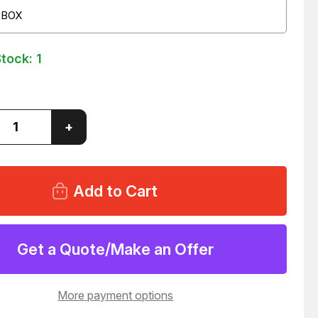
 BOX
Stock:
1
ase
Increase
+
ity
Quantity
of
ICO-
RALLY
205-
0506
HIX-
1''
NDABLE
EXPANDABLE
ESTER
POLYESTER
Get a Quote/Make an Offer
ING
SLEEVING
82
T53982
More payment options