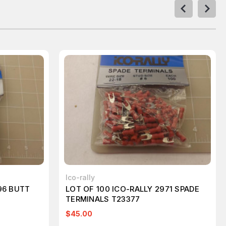
Ico-rally
96 BUTT
LOT OF 100 ICO-RALLY 2971 SPADE
TERMINALS T23377
$45.00