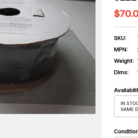
$70.
SKU:
MPN:
Weight:
Dims:
Availabili
IN STO
SAME D
Condition