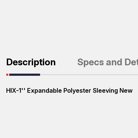
Description
Specs and Det
HIX-1'' Expandable Polyester Sleeving New