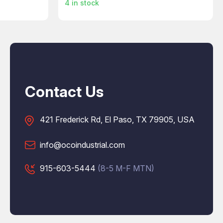
4
in stock
Contact Us
421 Frederick Rd, El Paso, TX 79905, USA
info@ocoindustrial.com
915-603-5444
(8-5 M-F MTN)