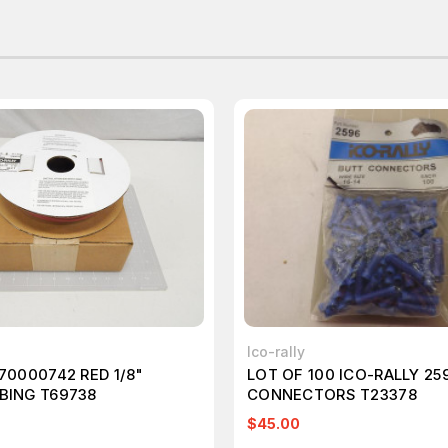
Ico-rally
 70000742 RED 1/8"
LOT OF 100 ICO-RALLY 25
BING T69738
CONNECTORS T23378
$45.00