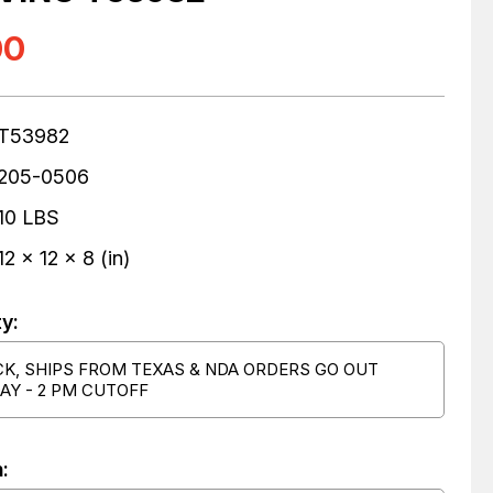
00
T53982
205-0506
10 LBS
12 x 12 x 8 (in)
ty:
CK, SHIPS FROM TEXAS & NDA ORDERS GO OUT
AY - 2 PM CUTOFF
: