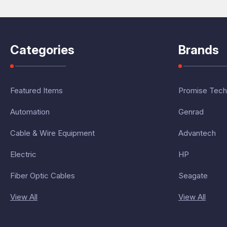
Categories
Brands
Featured Items
Promise Tech
Automation
Genrad
Cable & Wire Equipment
Advantech
Electric
HP
Fiber Optic Cables
Seagate
View All
View All