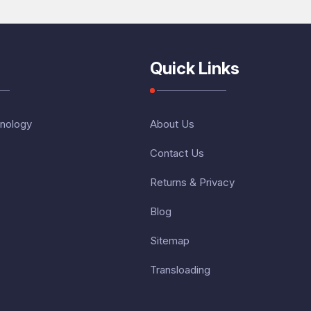
Quick Links
nology
About Us
Contact Us
Returns & Privacy
Blog
Sitemap
Transloading