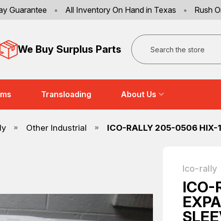
ay Guarantee
•
All Inventory On Hand in Texas
•
Rush O
Search
We Buy Surplus Parts
ems
Transloading
About Us
ly
Other Industrial
ICO-RALLY 205-0506 HIX-
Ico-rally
ICO-
EXPA
SLEE