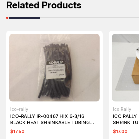
Related Products
Ico-rally
Ico Rally
ICO-RALLY IR-00467 HIX 6-3/16
ICO RALLY
BLACK HEAT SHRINKABLE TUBING
SHRINK TU
T22844
$17.50
$17.00