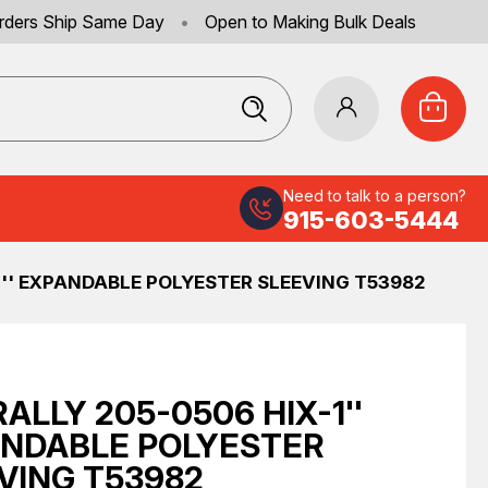
rders Ship Same Day
•
Open to Making Bulk Deals
Need to talk to a person?
915-603-5444
1'' EXPANDABLE POLYESTER SLEEVING T53982
RALLY 205-0506 HIX-1''
NDABLE POLYESTER
VING T53982