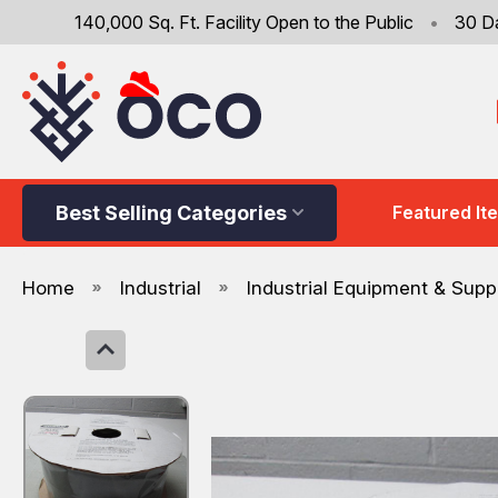
140,000 Sq. Ft. Facility Open to the Public
•
30 D
Best Selling Categories
Featured It
Home
Industrial
Industrial Equipment & Supp