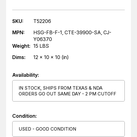
SKU:
T52206
MPN:
HSG-FB-F-1, CTE-39900-SA, CJ-
Y06370
Weight:
15 LBS
Dims:
12 x 10 x 10 (in)
Availability:
IN STOCK, SHIPS FROM TEXAS & NDA
ORDERS GO OUT SAME DAY - 2 PM CUTOFF
Condition:
USED - GOOD CONDITION