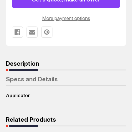
CJ-
CJ-
Y06370
Y06370
APPLICATOR
APPLICATOR
T52206
T52206
More payment options
Description
Specs and Details
Applicator
Related Products