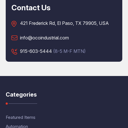
Contact Us
421 Frederick Rd, El Paso, TX 79905, USA
info@ocoindustrial.com
915-603-5444
(8-5 M-F MTN)
Categories
Featured Items
Automation