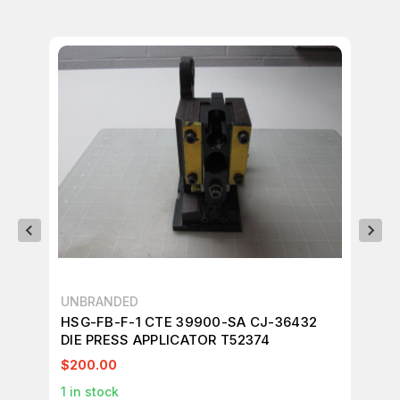
UNBRANDED
UN
HSG-FB-F-1 CTE 39900-SA CJ-36432
HS
DIE PRESS APPLICATOR T52374
DI
$200.00
$2
1
in stock
1
in