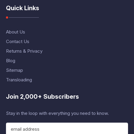
Quick Links
About Us
Contact Us
Returns & Privacy
Blog
Sitemap
Transloading
Join 2,000+ Subscribers
Stay in the loop with everything you need to know.
E
m