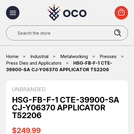
Search
Home
Industrial
Metalworking
Presses
Press Dies and Applicators
HSG-FB-F-1 CTE-
39900-SA CJ-Y06370 APPLICATOR T52206
UNBRANDED
HSG-FB-F-1 CTE-39900-SA
CJ-Y06370 APPLICATOR
T52206
$249.99