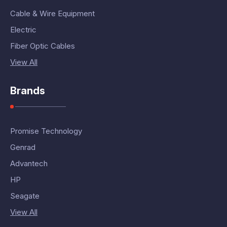
Cable & Wire Equipment
Electric
Fiber Optic Cables
View All
Brands
Promise Technology
Genrad
Advantech
HP
Seagate
View All