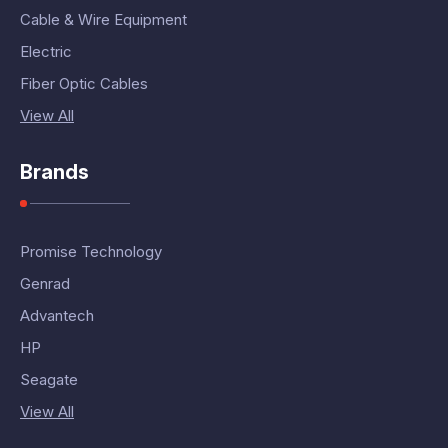
Cable & Wire Equipment
Electric
Fiber Optic Cables
View All
Brands
Promise Technology
Genrad
Advantech
HP
Seagate
View All