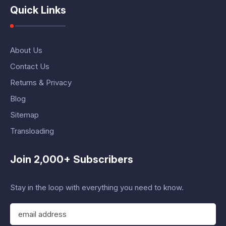
Quick Links
About Us
Contact Us
Returns & Privacy
Blog
Sitemap
Transloading
Join 2,000+ Subscribers
Stay in the loop with everything you need to know.
E
m