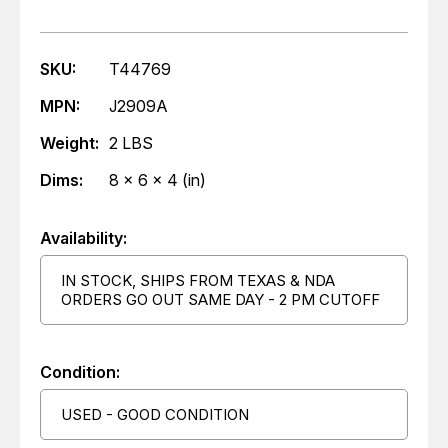
SKU:
T44769
MPN:
J2909A
Weight:
2 LBS
Dims:
8 x 6 x 4 (in)
Availability:
IN STOCK, SHIPS FROM TEXAS & NDA
ORDERS GO OUT SAME DAY - 2 PM CUTOFF
Condition:
USED - GOOD CONDITION