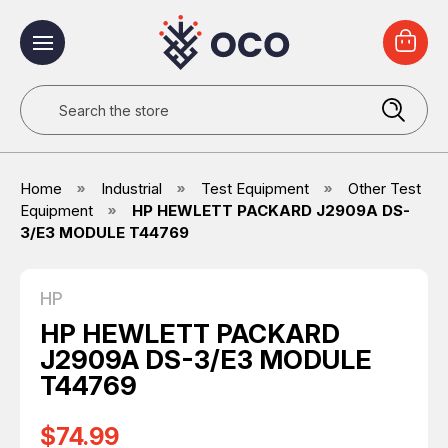
Search
Home
Industrial
Test Equipment
Other Test
Equipment
HP HEWLETT PACKARD J2909A DS-
3/E3 MODULE T44769
HP
HP HEWLETT PACKARD
J2909A DS-3/E3 MODULE
T44769
$74.99