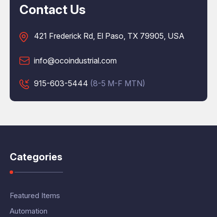
Contact Us
421 Frederick Rd, El Paso, TX 79905, USA
info@ocoindustrial.com
915-603-5444
(8-5 M-F MTN)
Categories
Featured Items
Automation