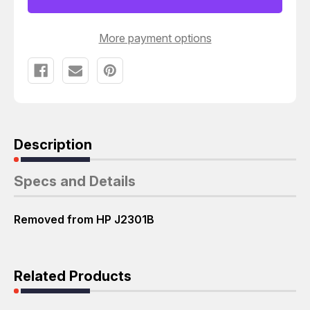
T44769
T44769
More payment options
Description
Specs and Details
Removed from HP J2301B
Related Products