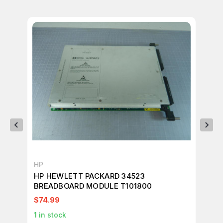
HP
HP
HP HEWLETT PACKARD 34523
HP
BREADBOARD MODULE T101800
PO
$74.99
$2
1
in stock
1
in