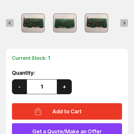
1
Current Stock:
Quantity:
Decrease
-
Increase
+
Quantity
Quantity
of
of
HP
HP
HEWLETT
HEWLETT
PACKARD
PACKARD
85680-
85680-
60154
60154
VOLTAGE
VOLTAGE
REGULATOR
REGULATOR
Get a Quote/Make an Offer