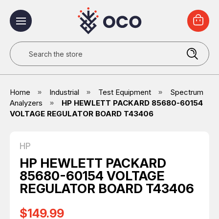
Search
Home
Industrial
Test Equipment
Spectrum
Analyzers
HP HEWLETT PACKARD 85680-60154
VOLTAGE REGULATOR BOARD T43406
HP
HP HEWLETT PACKARD
85680-60154 VOLTAGE
REGULATOR BOARD T43406
$149.99