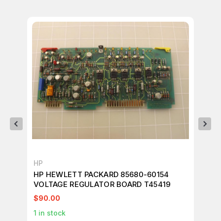
HP
HP
HP HEWLETT PACKARD 85680-60154
HP
VOLTAGE REGULATOR BOARD T45419
CI
$90.00
$2
1
in stock
1
in