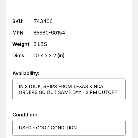
SKU:
T43406
MPN:
85680-60154
Weight:
2 LBS
Dims:
10 x 5 x 2 (in)
Availability:
IN STOCK, SHIPS FROM TEXAS & NDA
ORDERS GO OUT SAME DAY - 2 PM CUTOFF
Condition:
USED - GOOD CONDITION