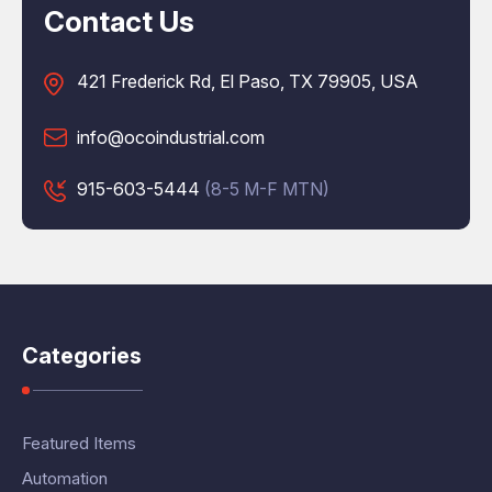
Contact Us
421 Frederick Rd, El Paso, TX 79905, USA
info@ocoindustrial.com
915-603-5444
(8-5 M-F MTN)
Categories
Featured Items
Automation