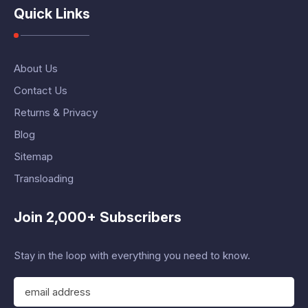
Quick Links
About Us
Contact Us
Returns & Privacy
Blog
Sitemap
Transloading
Join 2,000+ Subscribers
Stay in the loop with everything you need to know.
E
m