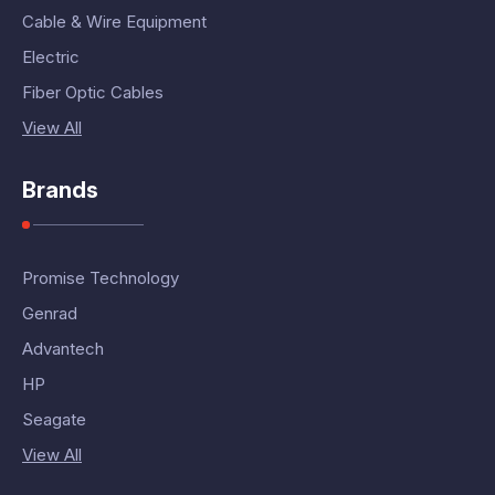
Cable & Wire Equipment
Electric
Fiber Optic Cables
View All
Brands
Promise Technology
Genrad
Advantech
HP
Seagate
View All