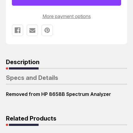
BOARD
BOARD
T43406
T43406
More payment options
Description
Specs and Details
Removed from HP 8658B Spectrum Analyzer
Related Products