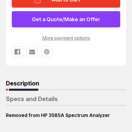
03585-
03585-
66581
66581
OSC
OSC
73-
73-
Get a Quote/Make an Offer
52
52
CIRCUIT
CIRCUIT
BOARD
BOARD
W/
W/
More payment options
PRECISION
PRECISION
CRYSTAL
CRYSTAL
OSCILLATOR
OSCILLATOR
T43393
T43393
Description
Specs and Details
Removed from HP 3585A Spectrum Analyzer