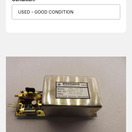
USED - GOOD CONDITION