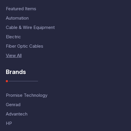
Featured Items
Automation
Cable & Wire Equipment
Electric
Fiber Optic Cables
View All
Brands
Promise Technology
Genrad
Advantech
HP