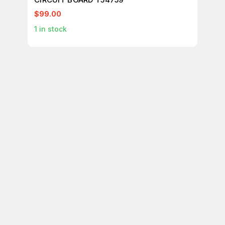
$99.00
$1
1
in stock
1
in