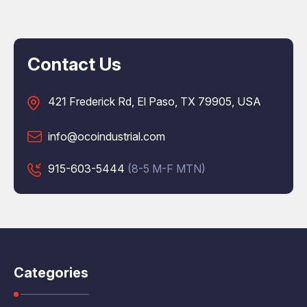
Contact Us
421 Frederick Rd, El Paso, TX 79905, USA
info@ocoindustrial.com
915-603-5444
(8-5 M-F MTN)
Categories