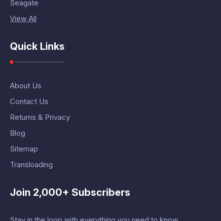
Seagate
View All
Quick Links
About Us
Contact Us
Returns & Privacy
Blog
Sitemap
Transloading
Join 2,000+ Subscribers
Stay in the loop with everything you need to know.