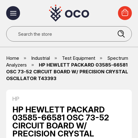
Search
Home
Industrial
Test Equipment
Spectrum
Analyzers
HP HEWLETT PACKARD 03585-66581
OSC 73-52 CIRCUIT BOARD W/ PRECISION CRYSTAL
OSCILLATOR T43393
HP
HP HEWLETT PACKARD
03585-66581 OSC 73-52
CIRCUIT BOARD W/
PRECISION CRYSTAL