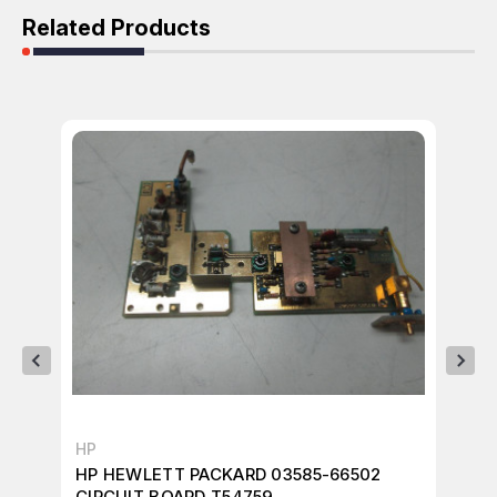
Related Products
HP
HP
HP HEWLETT PACKARD 03585-66502
HP
CIRCUIT BOARD T54759
CI