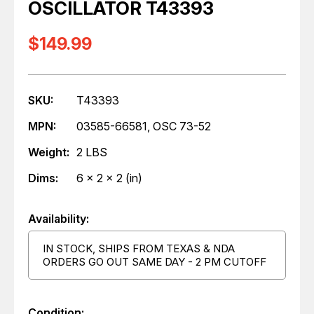
OSCILLATOR T43393
$149.99
SKU:
T43393
MPN:
03585-66581, OSC 73-52
Weight:
2 LBS
Dims:
6 x 2 x 2 (in)
Availability:
IN STOCK, SHIPS FROM TEXAS & NDA
ORDERS GO OUT SAME DAY - 2 PM CUTOFF
Condition: