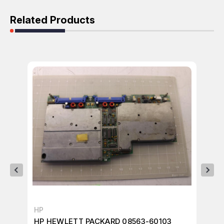
Related Products
HP
AG
HP HEWLETT PACKARD 08563-60103
HP