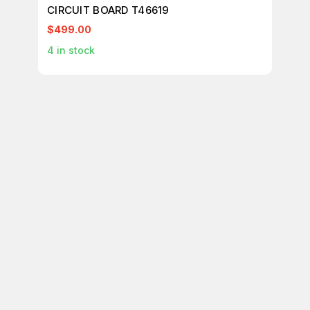
CIRCUIT BOARD T46619
CI
$499.00
$1
4
in stock
1
in