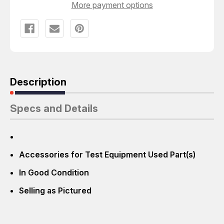
More payment options
Description
Specs and Details
Accessories for Test Equipment Used Part(s)
In Good Condition
Selling as Pictured