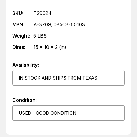
SKU:
T29624
MPN:
A-3709, 08563-60103
Weight:
5 LBS
Dims:
15 x 10 x 2 (in)
Availability:
IN STOCK AND SHIPS FROM TEXAS
Condition:
USED - GOOD CONDITION