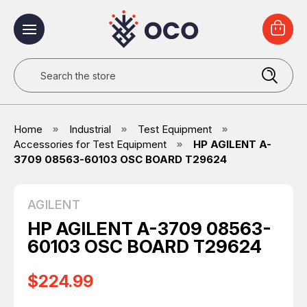
Search
Home
Industrial
Test Equipment
Accessories for Test Equipment
HP AGILENT A-
3709 08563-60103 OSC BOARD T29624
AGILENT
HP AGILENT A-3709 08563-
60103 OSC BOARD T29624
$224.99