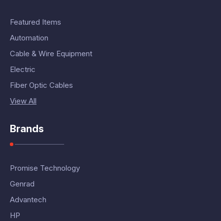
Featured Items
Automation
Cable & Wire Equipment
Electric
Fiber Optic Cables
View All
Brands
Promise Technology
Genrad
Advantech
HP