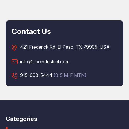
Contact Us
421 Frederick Rd, El Paso, TX 79905, USA
info@ocoindustrial.com
915-603-5444
(8-5 M-F MTN)
Categories