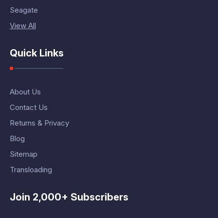
Seagate
View All
Quick Links
About Us
Contact Us
Returns & Privacy
Blog
Sitemap
Transloading
Join 2,000+ Subscribers