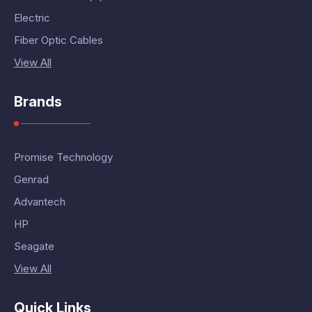
Electric
Fiber Optic Cables
View All
Brands
Promise Technology
Genrad
Advantech
HP
Seagate
View All
Quick Links