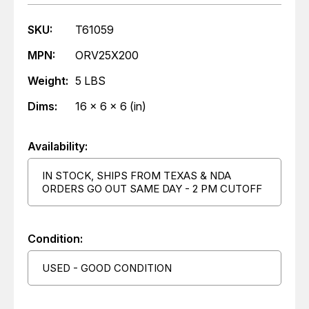
SKU:
T61059
MPN:
ORV25X200
Weight:
5 LBS
Dims:
16 x 6 x 6 (in)
Availability:
IN STOCK, SHIPS FROM TEXAS & NDA
ORDERS GO OUT SAME DAY - 2 PM CUTOFF
Condition:
USED - GOOD CONDITION