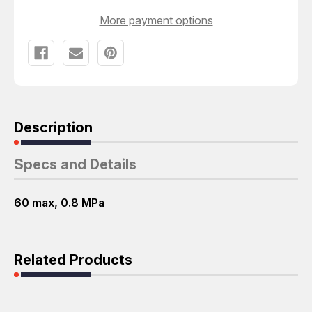
More payment options
Description
Specs and Details
60 max, 0.8 MPa
Related Products