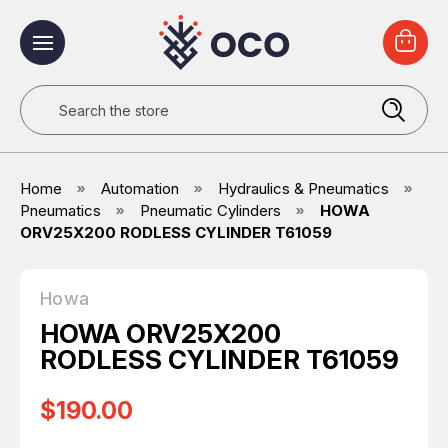
Search
Home
Automation
Hydraulics & Pneumatics
Pneumatics
Pneumatic Cylinders
HOWA
ORV25X200 RODLESS CYLINDER T61059
Howa
HOWA ORV25X200
RODLESS CYLINDER T61059
$190.00