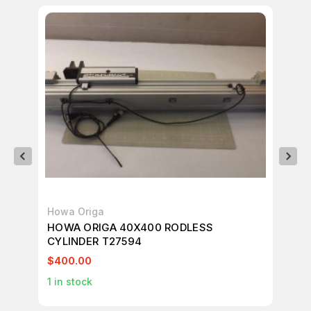
Howa Origa
Ho
HOWA ORIGA 40X400 RODLESS
HO
CYLINDER T27594
$400.00
$3
1
in stock
2
i