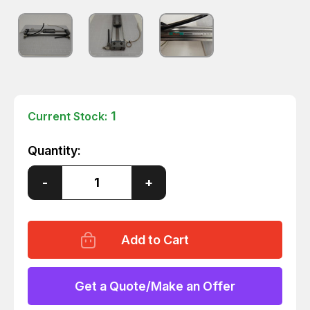
1
Current Stock:
Quantity:
Decrease
-
Increase
+
Quantity
Quantity
of
of
HOWA
HOWA
ORV25X200
ORV25X200
RODLESS
RODLESS
CYLINDER
CYLINDER
T61059
T61059
Get a Quote/Make an Offer