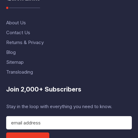
About Us
Contact Us
Returns & Privacy
Blog
Sitemap
Transloading
Join 2,000+ Subscribers
Stay in the loop with everything you need to know.
E
m
a