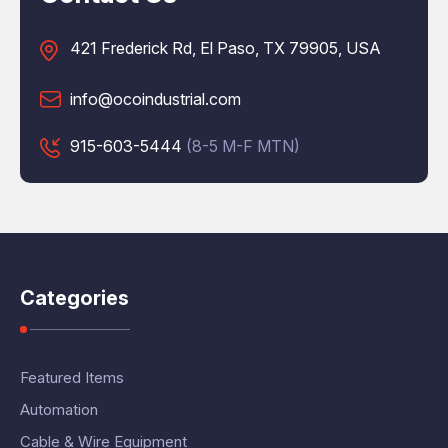
421 Frederick Rd, El Paso, TX 79905, USA
info@ocoindustrial.com
915-603-5444
(8-5 M-F MTN)
Categories
Featured Items
Automation
Cable & Wire Equipment