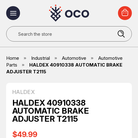
Search
Home
Industrial
Automotive
Automotive
Parts
HALDEX 40910338 AUTOMATIC BRAKE
ADJUSTER T2115
HALDEX
HALDEX 40910338
AUTOMATIC BRAKE
ADJUSTER T2115
$49.99