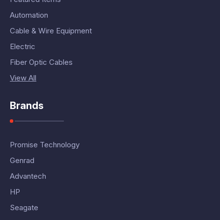
Automation
Cable & Wire Equipment
Electric
Fiber Optic Cables
View All
Brands
Promise Technology
Genrad
Advantech
HP
Seagate