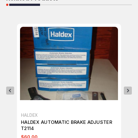
HALDEX
HA
HALDEX AUTOMATIC BRAKE ADJUSTER
HA
T2114
T4
$60.00
$8