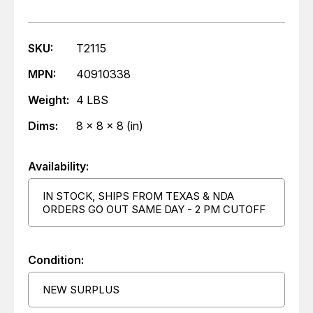
SKU:
T2115
MPN:
40910338
Weight:
4 LBS
Dims:
8 x 8 x 8 (in)
Availability:
IN STOCK, SHIPS FROM TEXAS & NDA
ORDERS GO OUT SAME DAY - 2 PM CUTOFF
Condition:
NEW SURPLUS