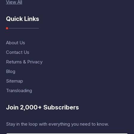
View All
Quick Links
About Us
Contact Us
Returns & Privacy
Blog
Sitemap
Transloading
Join 2,000+ Subscribers
Stay in the loop with everything you need to know.