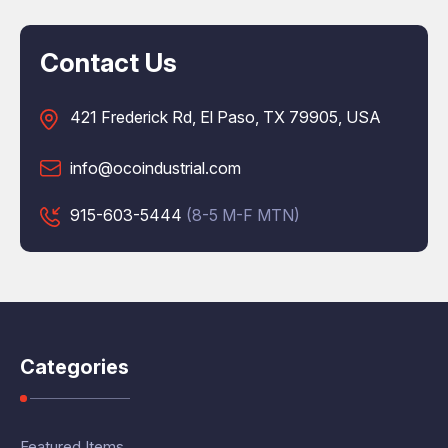
Contact Us
421 Frederick Rd, El Paso, TX 79905, USA
info@ocoindustrial.com
915-603-5444
(8-5 M-F MTN)
Categories
Featured Items