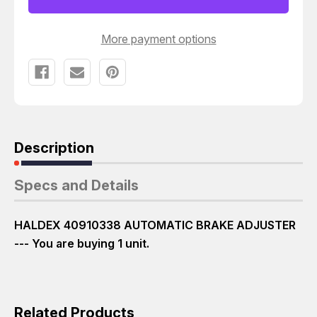
More payment options
Description
Specs and Details
HALDEX 40910338 AUTOMATIC BRAKE ADJUSTER
--- You are buying 1 unit.
Related Products