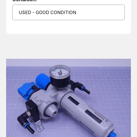
USED - GOOD CONDITION