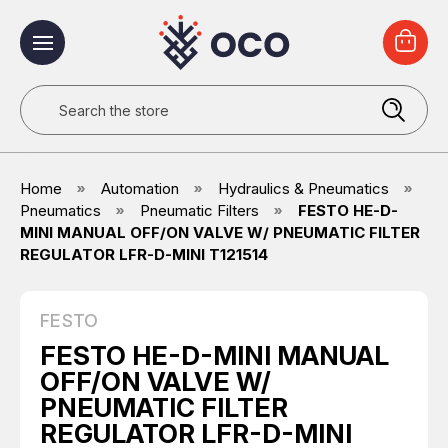
Search
Home
Automation
Hydraulics & Pneumatics
Pneumatics
Pneumatic Filters
FESTO HE-D-
MINI MANUAL OFF/ON VALVE W/ PNEUMATIC FILTER
REGULATOR LFR-D-MINI T121514
FESTO
FESTO HE-D-MINI MANUAL
OFF/ON VALVE W/
PNEUMATIC FILTER
REGULATOR LFR-D-MINI