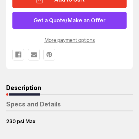
MINI
MINI
MANUAL
MANUAL
OFF/ON
OFF/ON
VALVE
VALVE
Get a Quote/Make an Offer
W/
W/
PNEUMATIC
PNEUMATIC
FILTER
FILTER
REGULATOR
REGULATOR
More payment options
LFR-
LFR-
D-
D-
MINI
MINI
T121514
T121514
Description
Specs and Details
230 psi Max