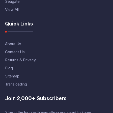
Seagate
View All
Quick Links
About Us
Contact Us
Returns & Privacy
Blog
Sitemap
Transloading
Join 2,000+ Subscribers
Stay in the loop with everything you need to know.