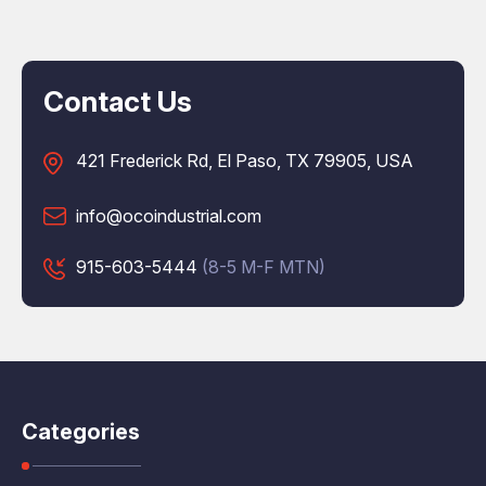
Contact Us
421 Frederick Rd, El Paso, TX 79905, USA
info@ocoindustrial.com
915-603-5444
(8-5 M-F MTN)
Categories