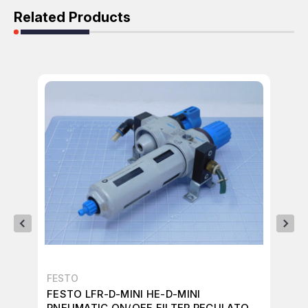
Related Products
FESTO
FE
FESTO LFR-D-MINI HE-D-MINI
FE
PNEUMATIC ON/OFF FILTER REGULATOR
RE