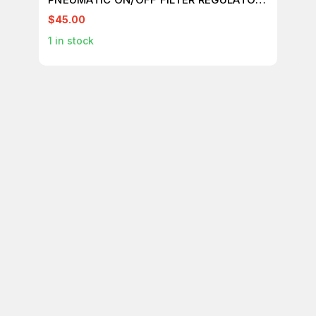
T145258
$45.00
$7
1
in stock
1
in