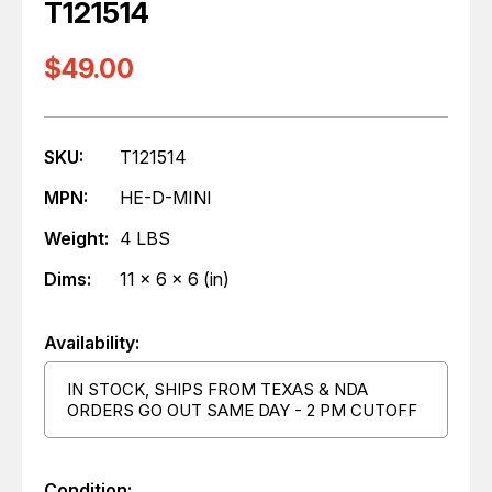
T121514
$49.00
SKU:
T121514
MPN:
HE-D-MINI
Weight:
4 LBS
Dims:
11 x 6 x 6 (in)
Availability:
IN STOCK, SHIPS FROM TEXAS & NDA
ORDERS GO OUT SAME DAY - 2 PM CUTOFF
Condition: