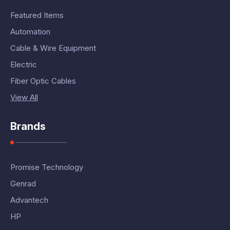
Featured Items
Automation
Cable & Wire Equipment
Electric
Fiber Optic Cables
View All
Brands
Promise Technology
Genrad
Advantech
HP