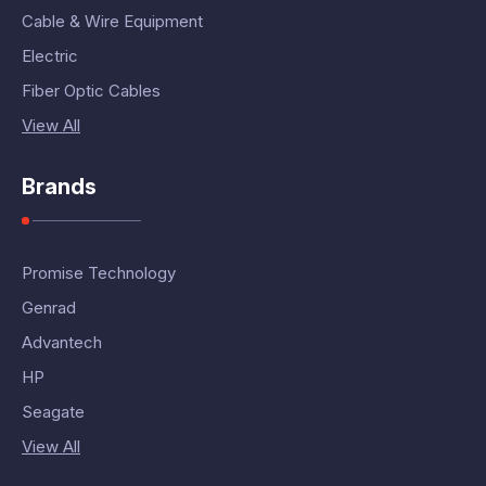
Cable & Wire Equipment
Electric
Fiber Optic Cables
View All
Brands
Promise Technology
Genrad
Advantech
HP
Seagate
View All