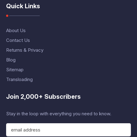
Quick Links
About Us
Contact Us
Returns & Privacy
Blog
Sitemap
Transloading
Join 2,000+ Subscribers
Stay in the loop with everything you need to know.
E
m