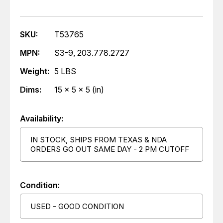
SKU:
T53765
MPN:
S3-9, 203.778.2727
Weight:
5 LBS
Dims:
15 x 5 x 5 (in)
Availability:
IN STOCK, SHIPS FROM TEXAS & NDA
ORDERS GO OUT SAME DAY - 2 PM CUTOFF
Condition:
USED - GOOD CONDITION