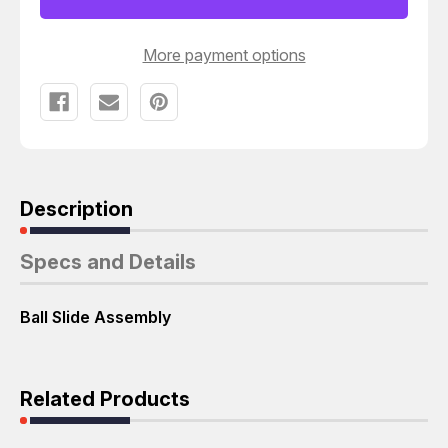
ASSEMBLY
ASSEMBLY
T53765
T53765
More payment options
Description
Specs and Details
Ball Slide Assembly
Related Products