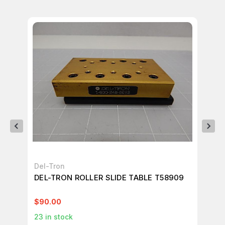
Del-Tron
De
DEL-TRON ROLLER SLIDE TABLE T58909
DE
$90.00
$4
23
in stock
1
in