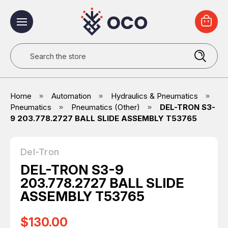
Search
Home
Automation
Hydraulics & Pneumatics
Pneumatics
Pneumatics (Other)
DEL-TRON S3-
9 203.778.2727 BALL SLIDE ASSEMBLY T53765
Del-Tron
DEL-TRON S3-9
203.778.2727 BALL SLIDE
ASSEMBLY T53765
$130.00