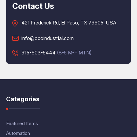
Contact Us
421 Frederick Rd, El Paso, TX 79905, USA
info@ocoindustrial.com
915-603-5444
(8-5 M-F MTN)
Categories
Featured Items
Automation