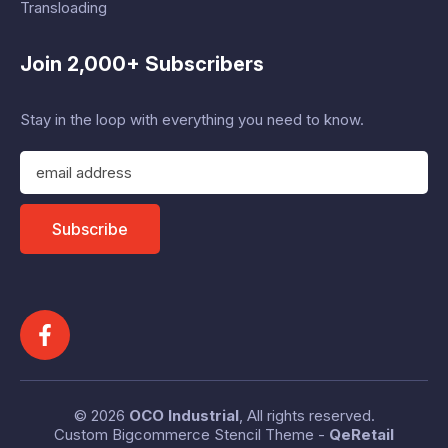
Transloading
Join 2,000+ Subscribers
Stay in the loop with everything you need to know.
E
m
a
i
Subscribe
l
A
d
d
r
e
s
s
© 2026
OCO Industrial
, All rights reserved.
Custom Bigcommerce Stencil Theme
-
QeRetail