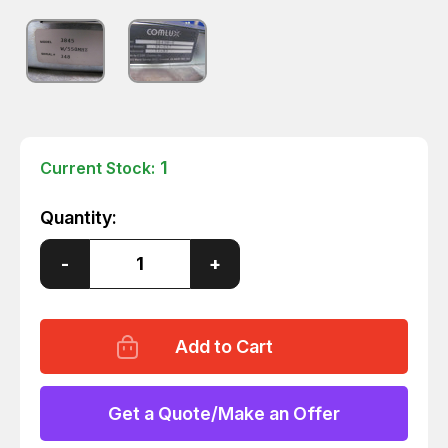
1
Current Stock:
Quantity:
Decrease
-
Increase
+
Quantity
Quantity
of
of
COMLUX
COMLUX
3845W
3845W
QUAD
QUAD
IF/RF
IF/RF
CONVERTER
CONVERTER
T4241
T4241
Get a Quote/Make an Offer