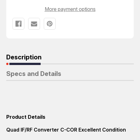
More payment options
Description
Specs and Details
Product Details
Quad IF/RF Converter C-COR Excellent Condition