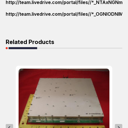
http://team.livedrive.com/portal/files//*_NTAxN
http://team.livedrive.com/portal/files//*_OGNlO
Related Products