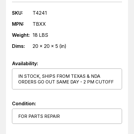
SKU:
T4241
MPN:
TBXX
Weight:
18 LBS
Dims:
20 x 20 x 5 (in)
Availability:
IN STOCK, SHIPS FROM TEXAS & NDA
ORDERS GO OUT SAME DAY - 2 PM CUTOFF
Condition:
FOR PARTS REPAIR