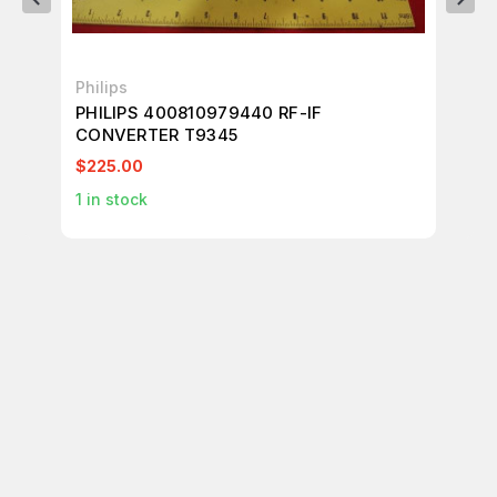
Philips
FA
PHILIPS 400810979440 RF-IF
FA
CONVERTER T9345
BO
$225.00
$1
1
in stock
1
in