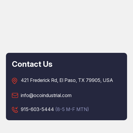
Contact Us
421 Frederick Rd, El Paso, TX 79905, USA
info@ocoindustrial.com
915-603-5444
(8-5 M-F MTN)