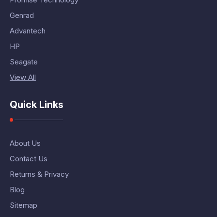
Genrad
Advantech
HP
Seagate
View All
Quick Links
About Us
Contact Us
Returns & Privacy
Blog
Sitemap