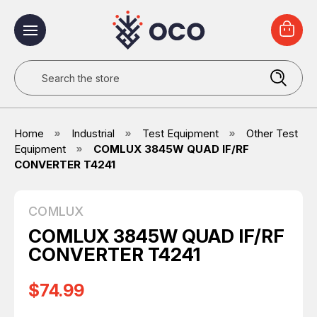
Search
Home
Industrial
Test Equipment
Other Test
Equipment
COMLUX 3845W QUAD IF/RF
CONVERTER T4241
COMLUX
COMLUX 3845W QUAD IF/RF
CONVERTER T4241
$74.99