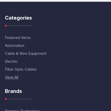
Categories
Featured Items
Automation
Cable & Wire Equipment
Electric
Fiber Optic Cables
View All
Brands
Promise Technology