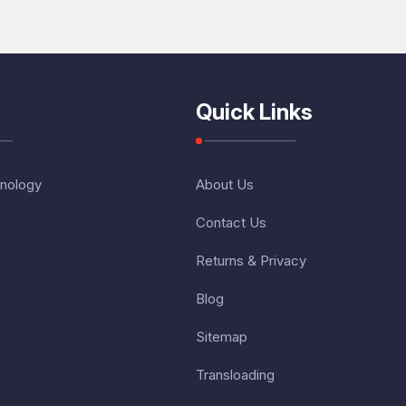
Quick Links
nology
About Us
Contact Us
Returns & Privacy
Blog
Sitemap
Transloading