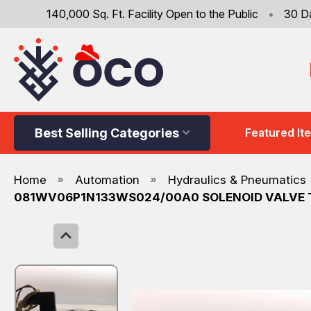
140,000 Sq. Ft. Facility Open to the Public
•
30 D
Best Selling Categories
Featured It
Home
Automation
Hydraulics & Pneumatics
081WV06P1N133WS024/00A0 SOLENOID VALVE 