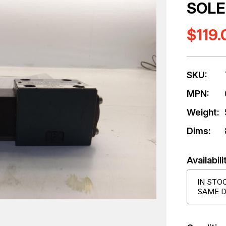
SOLE
$119.
SKU:
MPN:
Weight:
Dims:
Availabili
IN STO
SAME D