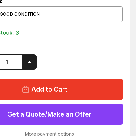
:
 GOOD CONDITION
Stock:
3
ase
Increase
+
ity
Quantity
of
H
BOSCH
0
810
090
240
V06P1N133WS024/00A0
081WV06P1N133WS024/00A0
NOID
SOLENOID
VALVE
Get a Quote/Make an Offer
7
T41557
More payment options