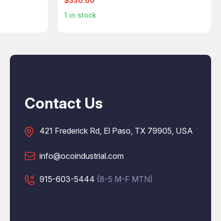
$330.00
1
in stock
Contact Us
421 Frederick Rd, El Paso, TX 79905, USA
info@ocoindustrial.com
915-603-5444
(8-5 M-F MTN)