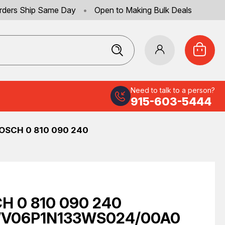
rders Ship Same Day
•
Open to Making Bulk Deals
Need to talk to a person?
915-603-5444
OSCH 0 810 090 240
H 0 810 090 240
V06P1N133WS024/00A0