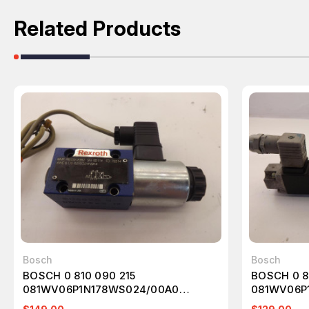
Related Products
Bosch
Bosch
BOSCH 0 810 090 215
BOSCH 0 8
081WV06P1N178WS024/00A0
081WV06P
SOLENOID VALVE T41452
SOLENOID 