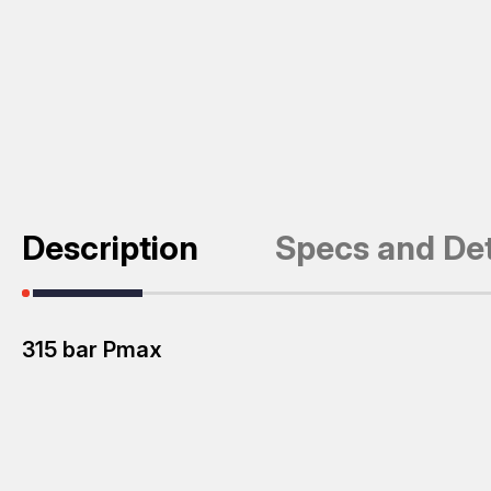
Description
Specs and Det
315 bar Pmax