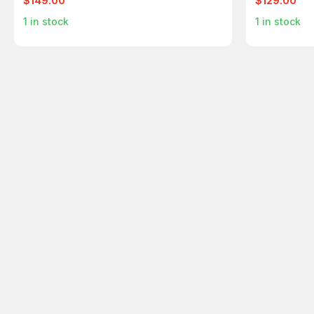
$149.00
$129.00
1
in stock
1
in stock