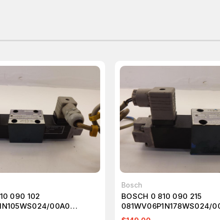
Bosch
10 090 102
BOSCH 0 810 090 215
1N105WS024/00A0
081WV06P1N178WS024/0
VALVE T41506
SOLENOID VALVE T41451