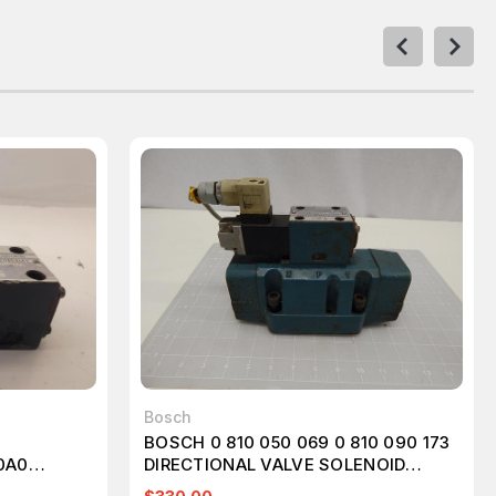
Bosch
BOSCH 0 810 050 069 0 810 090 173
0A0
DIRECTIONAL VALVE SOLENOID
VALVE T60436