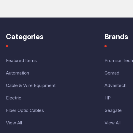
Categories
Brands
Featured Items
Promise Tech
Automation
Genrad
Cable & Wire Equipment
Advantech
Electric
HP
Fiber Optic Cables
Seagate
View All
View All