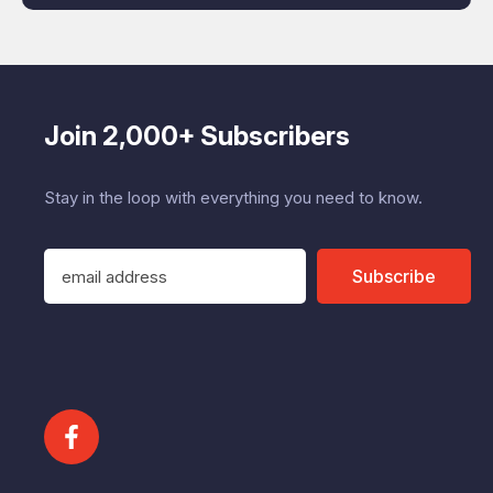
Join 2,000+ Subscribers
Stay in the loop with everything you need to know.
E
Subscribe
m
a
i
l
A
d
d
r
e