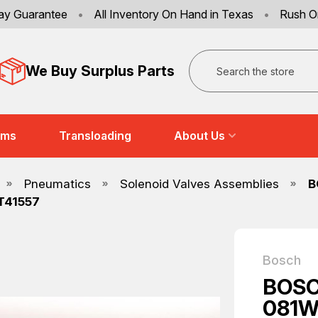
ay Guarantee
•
All Inventory On Hand in Texas
•
Rush O
Search
We Buy Surplus Parts
ems
Transloading
About Us
Pneumatics
Solenoid Valves Assemblies
B
T41557
Bosch
BOSC
081W