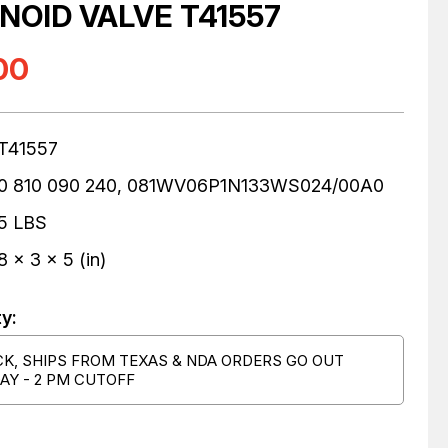
NOID VALVE T41557
00
T41557
0 810 090 240, 081WV06P1N133WS024/00A0
5 LBS
8 x 3 x 5 (in)
ty:
CK, SHIPS FROM TEXAS & NDA ORDERS GO OUT
AY - 2 PM CUTOFF