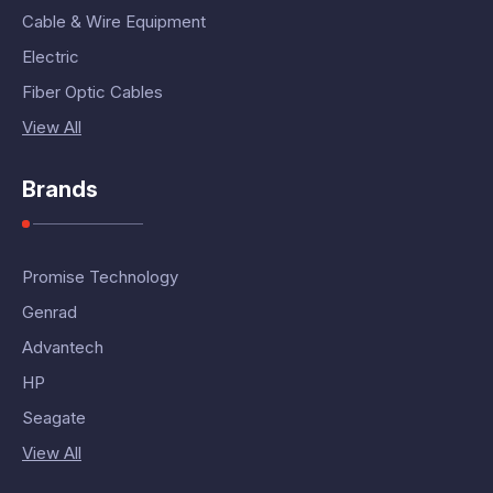
Cable & Wire Equipment
Electric
Fiber Optic Cables
View All
Brands
Promise Technology
Genrad
Advantech
HP
Seagate
View All