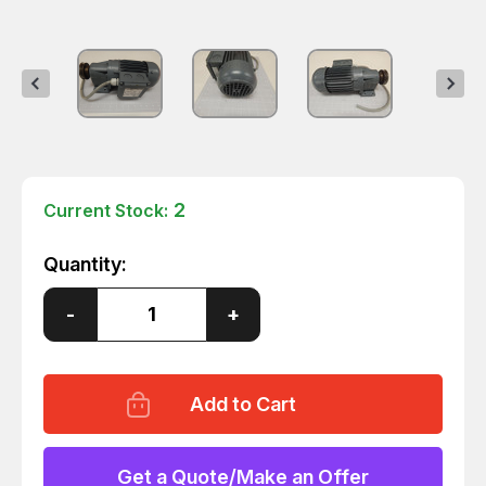
2
Current Stock:
Quantity:
Decrease
-
Increase
+
Quantity
Quantity
of
of
BAUER
BAUER
M25200288-
M25200288-
2
2
BG06-
BG06-
11/D06LA4-
11/D06LA4-
TF
TF
GEAR
GEAR
Get a Quote/Make an Offer