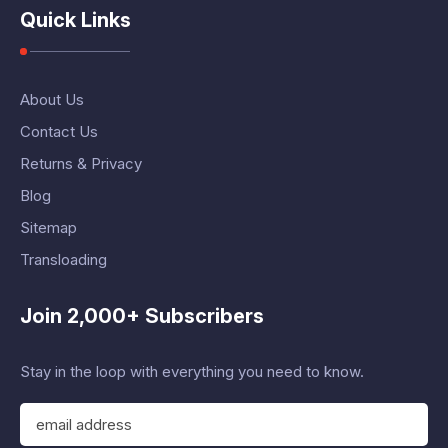
Quick Links
About Us
Contact Us
Returns & Privacy
Blog
Sitemap
Transloading
Join 2,000+ Subscribers
Stay in the loop with everything you need to know.
E
m