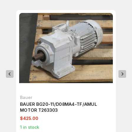
Bauer
Ba
BAUER BG20-11/D08MA4-TF/AMUL
BA
MOTOR T263303
$425.00
$1
1
in stock
1
in