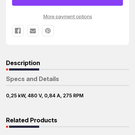
MOTOR
MOTOR
T65143
T65143
More payment options
Description
Specs and Details
0,25 kW, 480 V, 0,84 A, 275 RPM
Related Products