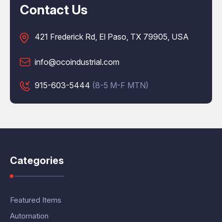
Contact Us
421 Frederick Rd, El Paso, TX 79905, USA
info@ocoindustrial.com
915-603-5444
(8-5 M-F MTN)
Categories
Featured Items
Automation