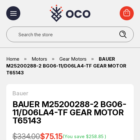
Search
Home
Motors
Gear Motors
BAUER
M25200288-2 BG06-11/D06LA4-TF GEAR MOTOR
T65143
Bauer
BAUER M25200288-2 BG06-
11/D06LA4-TF GEAR MOTOR
T65143
$334.00
$75.15
(You save
$258.85
)