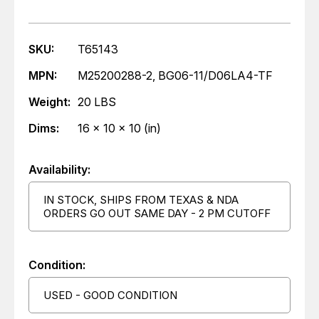
SKU:
T65143
MPN:
M25200288-2, BG06-11/D06LA4-TF
Weight:
20 LBS
Dims:
16 x 10 x 10 (in)
Availability:
IN STOCK, SHIPS FROM TEXAS & NDA
ORDERS GO OUT SAME DAY - 2 PM CUTOFF
Condition:
USED - GOOD CONDITION