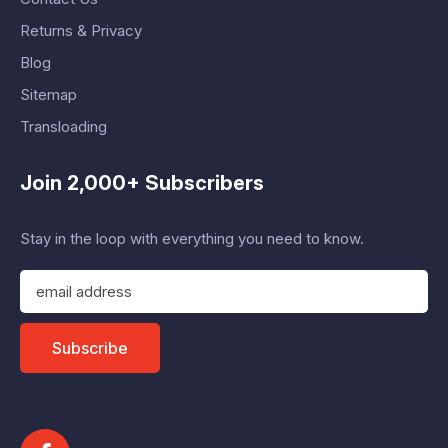
Returns & Privacy
Blog
Sitemap
Transloading
Join 2,000+ Subscribers
Stay in the loop with everything you need to know.
E
m
a
i
Subscribe
l
A
d
d