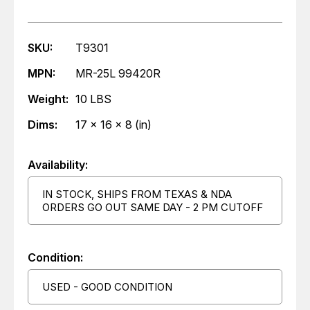
SKU:
T9301
MPN:
MR-25L 99420R
Weight:
10 LBS
Dims:
17 x 16 x 8 (in)
Availability:
IN STOCK, SHIPS FROM TEXAS & NDA
ORDERS GO OUT SAME DAY - 2 PM CUTOFF
Condition:
USED - GOOD CONDITION