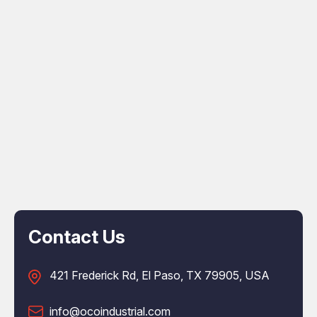
Contact Us
421 Frederick Rd, El Paso, TX 79905, USA
info@ocoindustrial.com