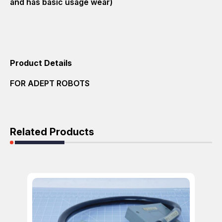
and has basic usage wear)
Product Details
FOR ADEPT ROBOTS
Related Products