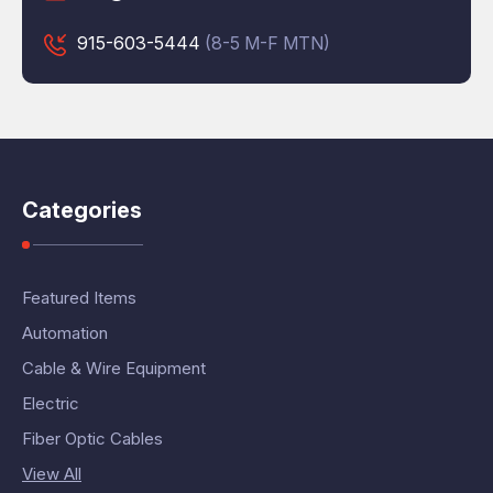
915-603-5444
(8-5 M-F MTN)
Categories
Featured Items
Automation
Cable & Wire Equipment
Electric
Fiber Optic Cables
View All