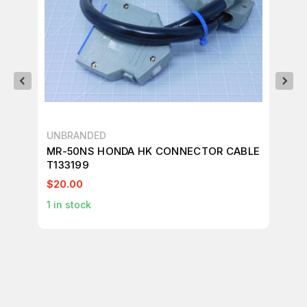
UNBRANDED
AD
MR-50NS HONDA HK CONNECTOR CABLE
AD
T133199
CO
$20.00
$4
1
in stock
4
i