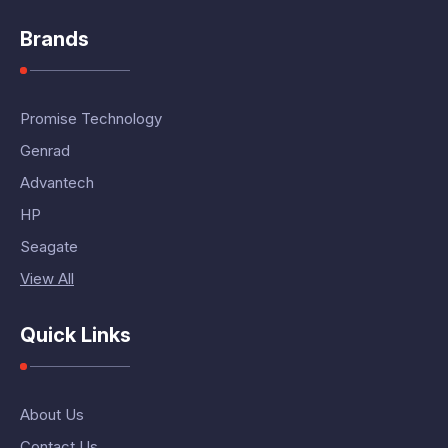
Brands
Promise Technology
Genrad
Advantech
HP
Seagate
View All
Quick Links
About Us
Contact Us