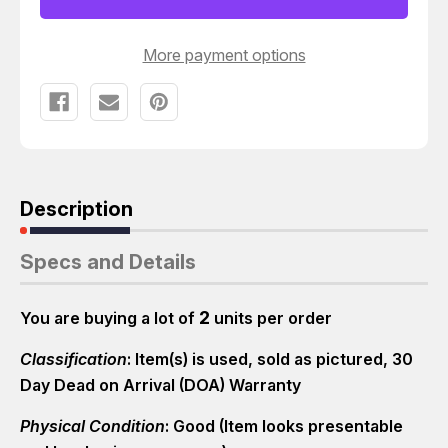
ADEPT
ADEPT
T9301
T9301
More payment options
Description
Specs and Details
2
You are buying a lot of
units per order
Classification
: Item(s) is used, sold as pictured, 30
Day Dead on Arrival (DOA) Warranty
Physical Condition
: Good (Item looks presentable