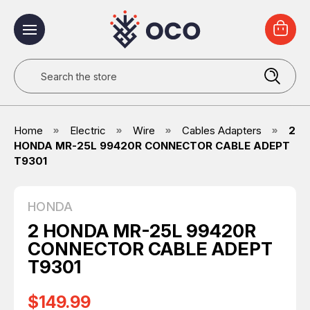
Search
Home
Electric
Wire
Cables Adapters
2
HONDA MR-25L 99420R CONNECTOR CABLE ADEPT
T9301
HONDA
2 HONDA MR-25L 99420R
CONNECTOR CABLE ADEPT
T9301
$149.99