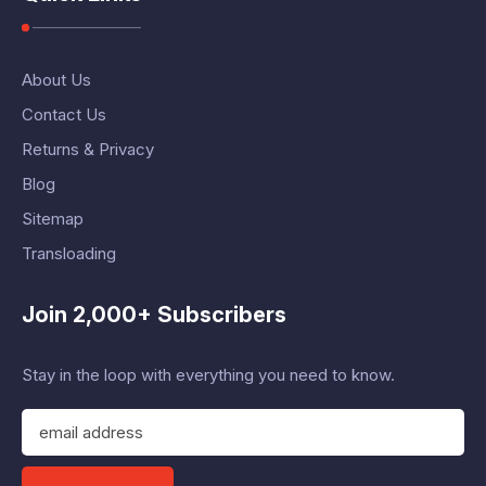
About Us
Contact Us
Returns & Privacy
Blog
Sitemap
Transloading
Join 2,000+ Subscribers
Stay in the loop with everything you need to know.
E
m
a