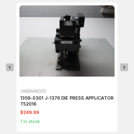
UNBRANDED
UN
1359-0301 J-1376 DIE PRESS APPLICATOR
13
T52016
AP
$249.99
$2
1
in stock
1
in