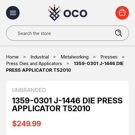
Search
Home
Industrial
Metalworking
Presses
Press Dies and Applicators
1359-0301 J-1446 DIE
PRESS APPLICATOR T52010
UNBRANDED
1359-0301 J-1446 DIE PRESS
APPLICATOR T52010
$249.99