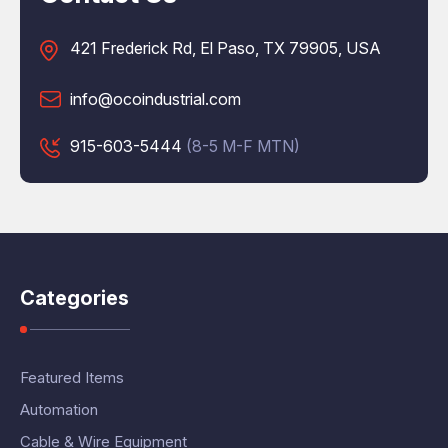
421 Frederick Rd, El Paso, TX 79905, USA
info@ocoindustrial.com
915-603-5444
(8-5 M-F MTN)
Categories
Featured Items
Automation
Cable & Wire Equipment