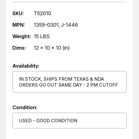
SKU:
T52010
MPN:
1359-0301, J-1446
Weight:
15 LBS
Dims:
12 x 10 x 10 (in)
Availability:
IN STOCK, SHIPS FROM TEXAS & NDA
ORDERS GO OUT SAME DAY - 2 PM CUTOFF
Condition:
USED - GOOD CONDITION