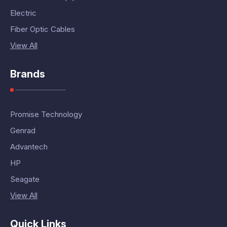
Electric
Fiber Optic Cables
View All
Brands
Promise Technology
Genrad
Advantech
HP
Seagate
View All
Quick Links