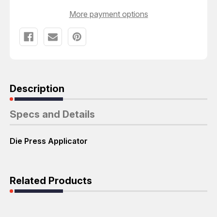
More payment options
Description
Specs and Details
Die Press Applicator
Related Products